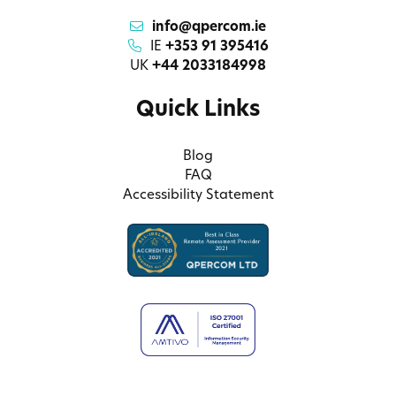
info@qpercom.ie
IE
+353 91 395416
UK
+44 2033184998
Quick Links
Blog
FAQ
Accessibility Statement