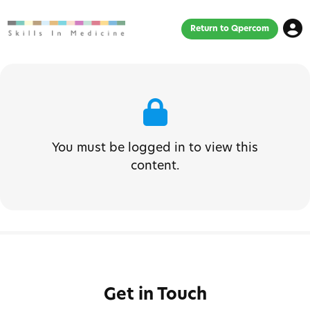
Return to Qpercom
You must be logged in to view this
content.
Get in Touch