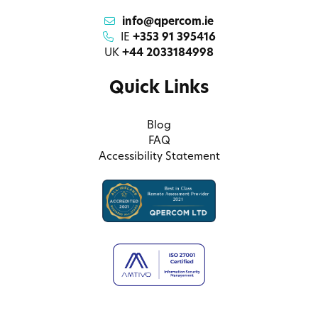
info@qpercom.ie
IE
+353 91 395416
UK
+44 2033184998
Quick Links
Blog
FAQ
Accessibility Statement