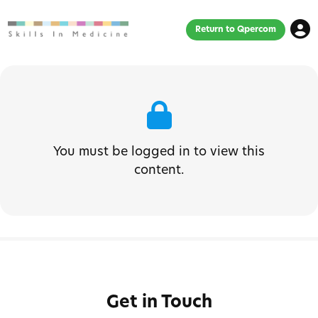
Return to Qpercom
You must be logged in to view this
content.
Get in Touch