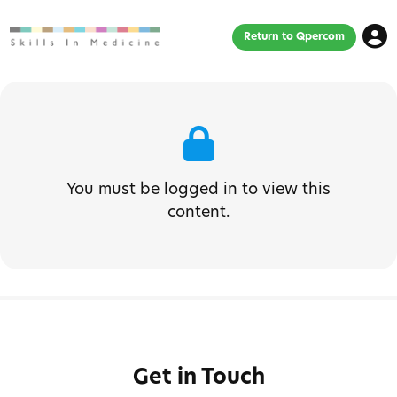
Return to Qpercom
You must be logged in to view this
content.
Get in Touch