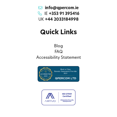
info@qpercom.ie
IE
+353 91 395416
UK
+44 2033184998
Quick Links
Blog
FAQ
Accessibility Statement