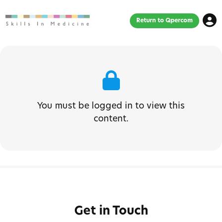
Return to Qpercom
You must be logged in to view this
content.
Get in Touch