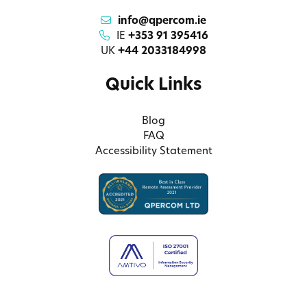
info@qpercom.ie
IE
+353 91 395416
UK
+44 2033184998
Quick Links
Blog
FAQ
Accessibility Statement