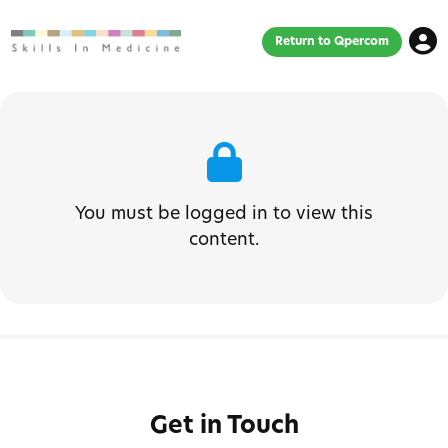
Return to Qpercom
You must be logged in to view this
content.
Get in Touch