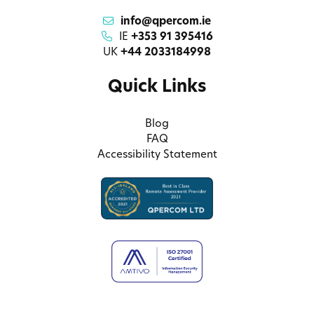
info@qpercom.ie
IE
+353 91 395416
UK
+44 2033184998
Quick Links
Blog
FAQ
Accessibility Statement