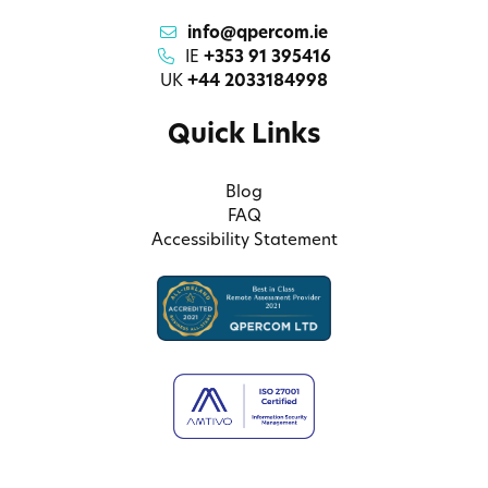
info@qpercom.ie
IE
+353 91 395416
UK
+44 2033184998
Quick Links
Blog
FAQ
Accessibility Statement