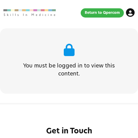
Return to Qpercom
You must be logged in to view this
content.
Get in Touch