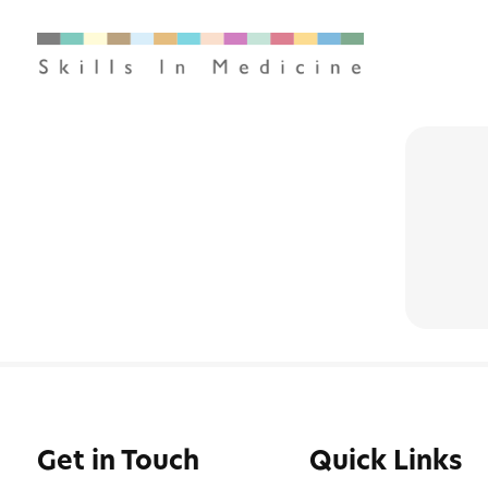
Get in Touch
Quick Links