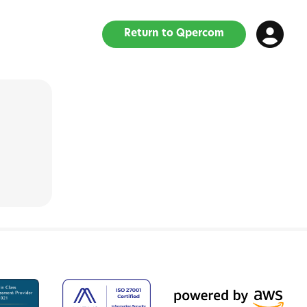
Return to Qpercom