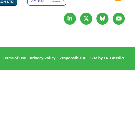
Terms of Use
Privacy Policy
Responsible AI
Site by CRD Media.