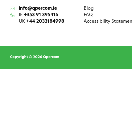
info@qpercom.ie
Blog
IE
+353 91 395416
FAQ
UK
+44 2033184998
Accessibility Statemen
Copyright © 2026 Qpercom