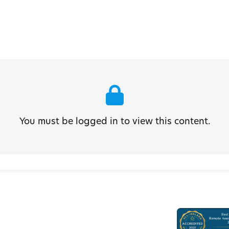
You must be logged in to view this content.