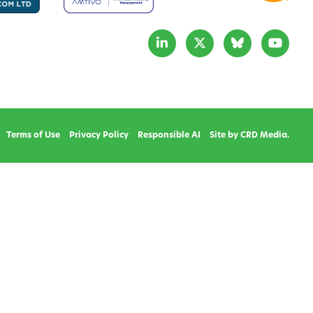
Terms of Use
Privacy Policy
Responsible AI
Site by CRD Media.