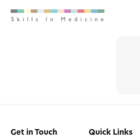
Get in Touch
Quick Links