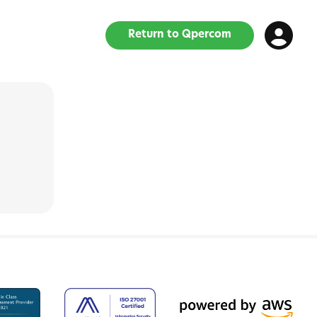
Return to Qpercom