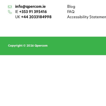
info@qpercom.ie
Blog
IE
+353 91 395416
FAQ
UK
+44 2033184998
Accessibility Statemen
Copyright © 2026 Qpercom