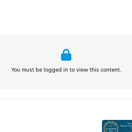
You must be logged in to view this content.