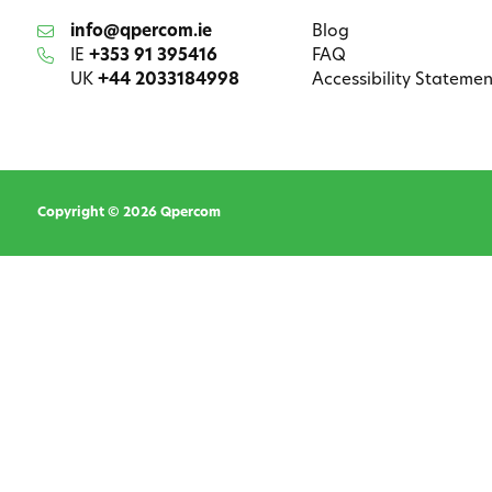
info@qpercom.ie
Blog
IE
+353 91 395416
FAQ
UK
+44 2033184998
Accessibility Statemen
Copyright © 2026 Qpercom