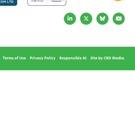
Terms of Use
Privacy Policy
Responsible AI
Site by CRD Media.