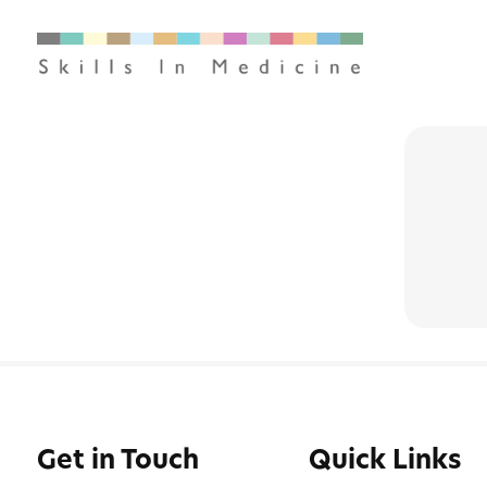
Get in Touch
Quick Links