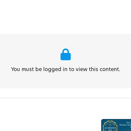
You must be logged in to view this content.