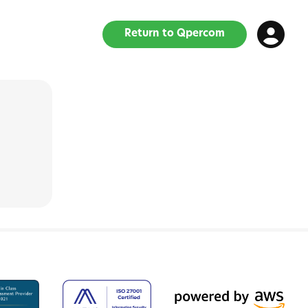
Return to Qpercom