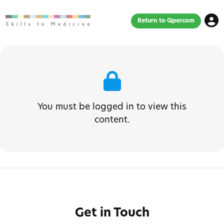
Return to Qpercom
You must be logged in to view this
content.
Get in Touch