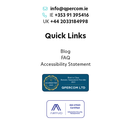
info@qpercom.ie
IE
+353 91 395416
UK
+44 2033184998
Quick Links
Blog
FAQ
Accessibility Statement