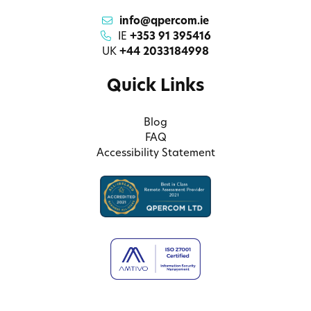
info@qpercom.ie
IE
+353 91 395416
UK
+44 2033184998
Quick Links
Blog
FAQ
Accessibility Statement