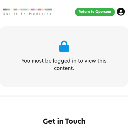
Return to Qpercom
You must be logged in to view this
content.
Get in Touch