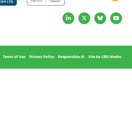
Terms of Use
Privacy Policy
Responsible AI
Site by CRD Media.