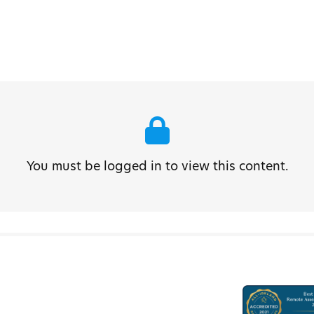
You must be logged in to view this content.