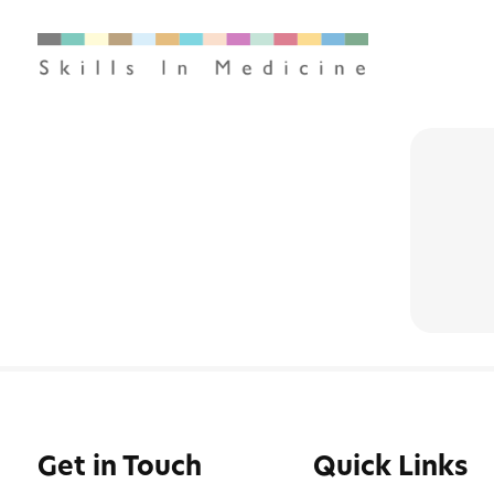
Get in Touch
Quick Links