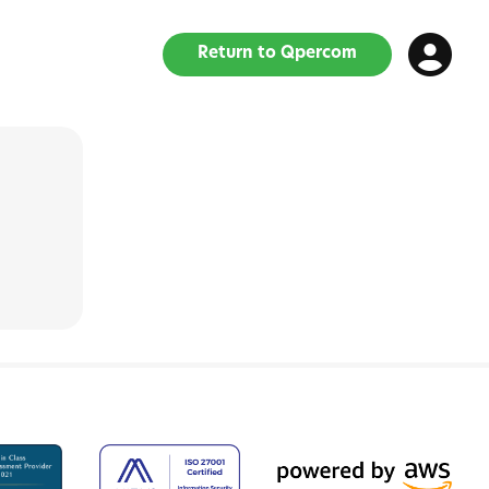
Return to Qpercom