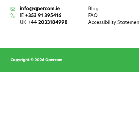
info@qpercom.ie
Blog
IE
+353 91 395416
FAQ
UK
+44 2033184998
Accessibility Statemen
Copyright © 2026 Qpercom