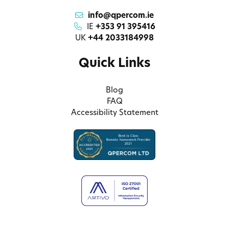
info@qpercom.ie
IE
+353 91 395416
UK
+44 2033184998
Quick Links
Blog
FAQ
Accessibility Statement