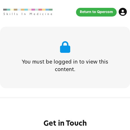
Return to Qpercom
You must be logged in to view this
content.
Get in Touch