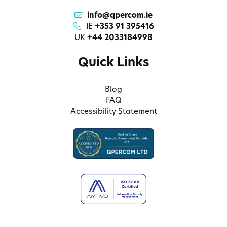
info@qpercom.ie
IE
+353 91 395416
UK
+44 2033184998
Quick Links
Blog
FAQ
Accessibility Statement