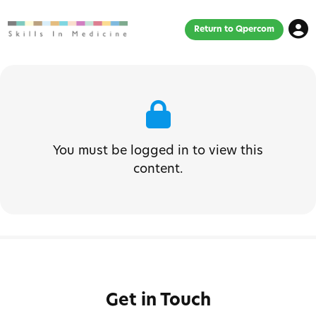
Return to Qpercom
You must be logged in to view this
content.
Get in Touch