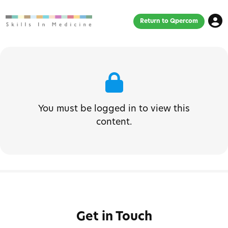
Return to Qpercom
You must be logged in to view this
content.
Get in Touch