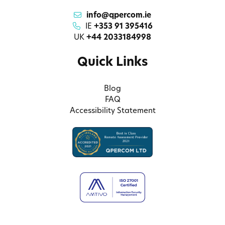
info@qpercom.ie
IE
+353 91 395416
UK
+44 2033184998
Quick Links
Blog
FAQ
Accessibility Statement