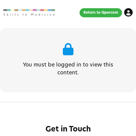
Return to Qpercom
You must be logged in to view this
content.
Get in Touch