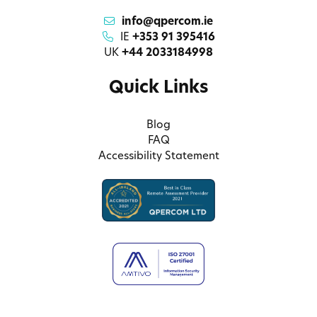
info@qpercom.ie
IE
+353 91 395416
UK
+44 2033184998
Quick Links
Blog
FAQ
Accessibility Statement