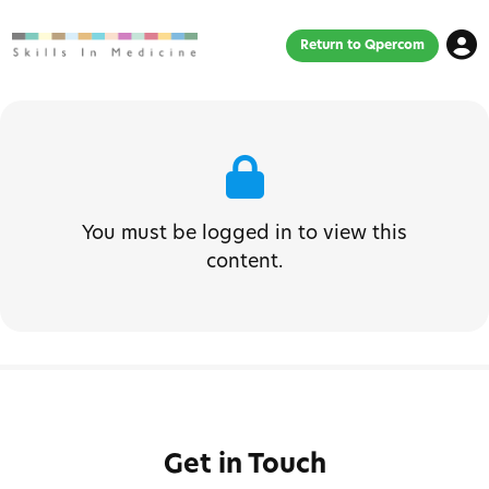
Return to Qpercom
You must be logged in to view this
content.
Get in Touch