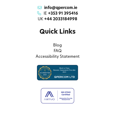
info@qpercom.ie
IE
+353 91 395416
UK
+44 2033184998
Quick Links
Blog
FAQ
Accessibility Statement