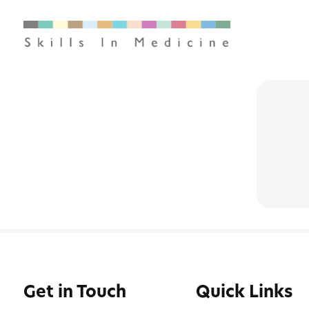
Get in Touch
Quick Links