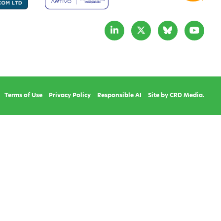
Terms of Use
Privacy Policy
Responsible AI
Site by CRD Media.