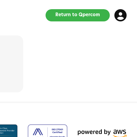
Return to Qpercom