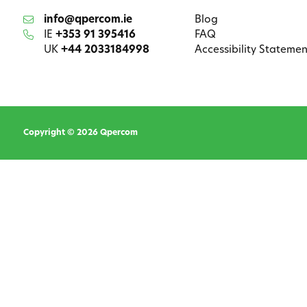
info@qpercom.ie
Blog
IE
+353 91 395416
FAQ
UK
+44 2033184998
Accessibility Statemen
Copyright © 2026 Qpercom