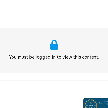
You must be logged in to view this content.