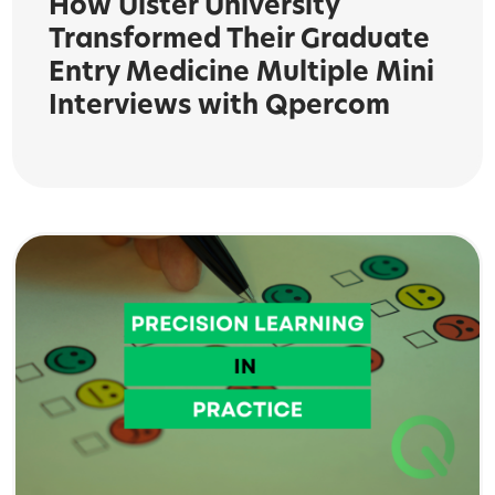
How Ulster University
Transformed Their Graduate
Entry Medicine Multiple Mini
Interviews with Qpercom