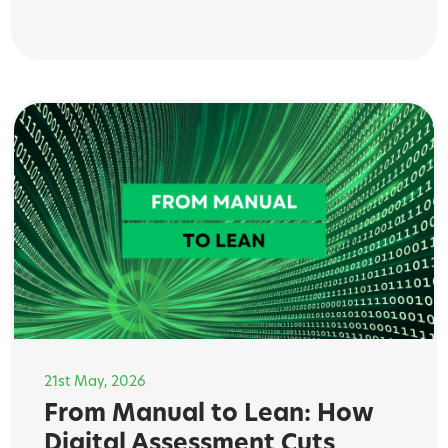
21st May, 2026
From Manual to Lean: How
Digital Assessment Cuts