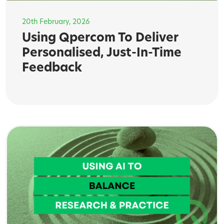
20th February, 2026
Using Qpercom To Deliver
Personalised, Just-In-Time
Feedback