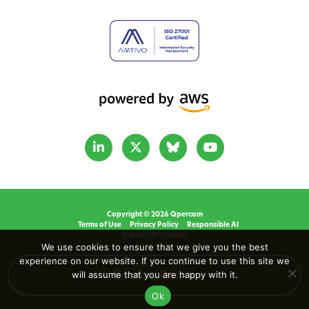
Copyright © 2026 Qpercom
Terms of Use
Privacy Policy
Responsible AI
Site by CRD Media.
We use cookies to ensure that we give you the best
experience on our website. If you continue to use this site we
will assume that you are happy with it.
Book a Demo
Ok