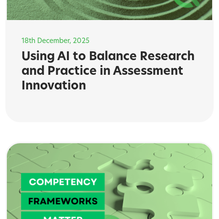
18th December, 2025
Using AI to Balance Research
and Practice in Assessment
Innovation