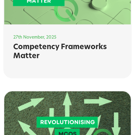
27th November, 2025
Competency Frameworks
Matter