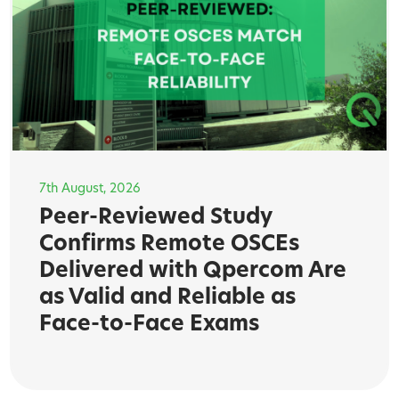
7th August, 2026
Peer-Reviewed Study
Confirms Remote OSCEs
Delivered with Qpercom Are
as Valid and Reliable as
Face-to-Face Exams