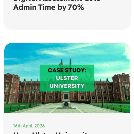
Admin Time by 70%
16th April, 2026