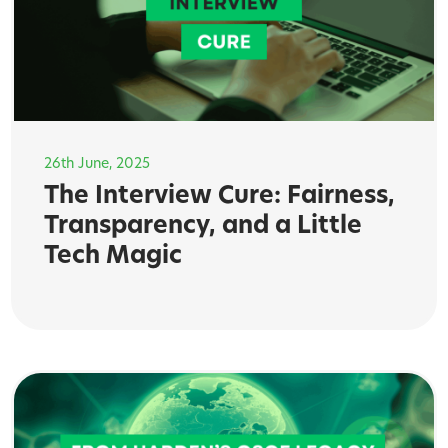
26th June, 2025
The Interview Cure: Fairness,
Transparency, and a Little
Tech Magic