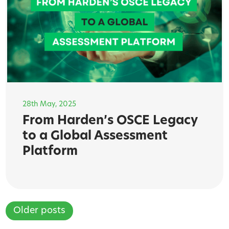
28th May, 2025
From Harden’s OSCE Legacy
to a Global Assessment
Platform
Older posts
Posts