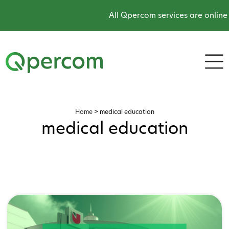
All Qpercom services are online and oper
Home
>
medical education
medical education