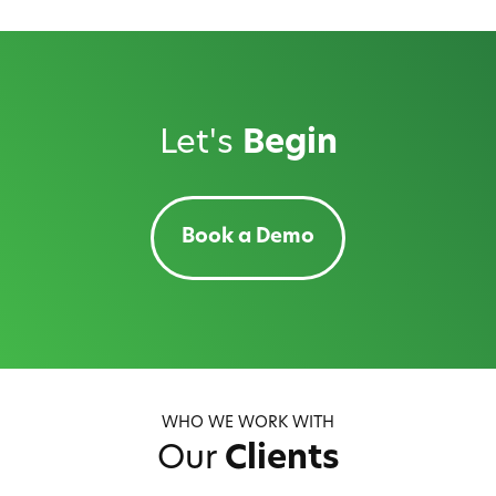
navigation
Let's
Begin
Book a Demo
WHO WE WORK WITH
Our
Clients