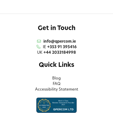
Get in Touch
info@qpercom.ie
IE
+353 91 395416
UK
+44 2033184998
Quick Links
Blog
FAQ
Accessibility Statement