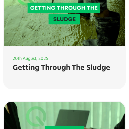
20th August, 2025
Getting Through The Sludge