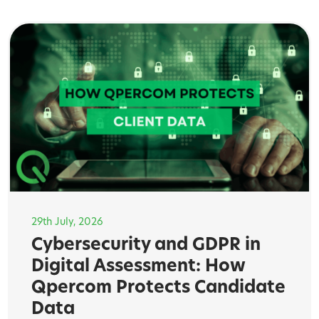
29th July, 2026
Cybersecurity and GDPR in
Digital Assessment: How
Qpercom Protects Candidate
Data