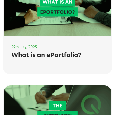
29th July, 2025
What is an ePortfolio?