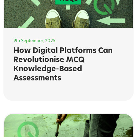
9th September, 2025
How Digital Platforms Can
Revolutionise MCQ
Knowledge-Based
Assessments