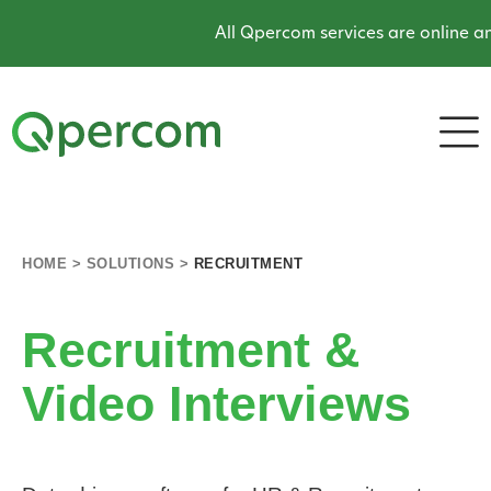
All Qpercom services are online and op
HOME
>
SOLUTIONS
>
RECRUITMENT
Recruitment &
Video Interviews