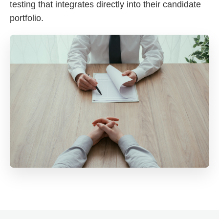
testing that integrates directly into their candidate
portfolio.