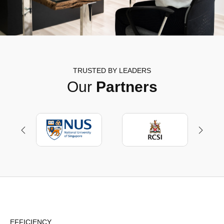
TRUSTED BY LEADERS
Our
Partners
EFFICIENCY