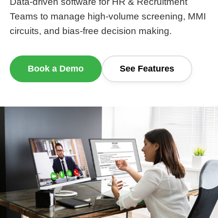
Data-driven software for HR & Recruitment
Teams to manage high-volume screening, MMI
circuits, and bias-free decision making.
Book a Demo
See Features