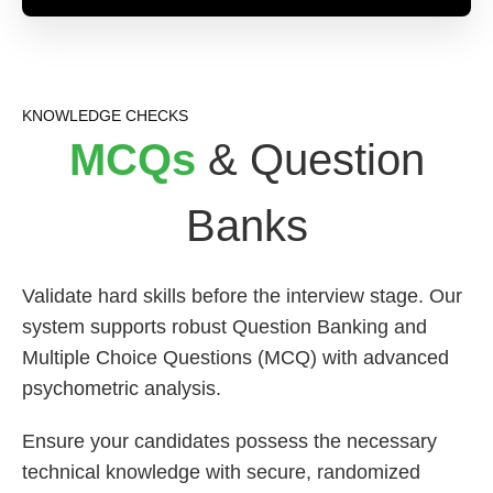
KNOWLEDGE CHECKS
MCQs
& Question
Banks
Validate hard skills before the interview stage. Our
system supports robust Question Banking and
Multiple Choice Questions (MCQ) with advanced
psychometric analysis.
Ensure your candidates possess the necessary
technical knowledge with secure, randomized