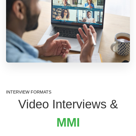
INTERVIEW FORMATS
Video Interviews &
MMI