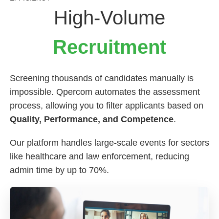
High-Volume
Recruitment
Screening thousands of candidates manually is
impossible. Qpercom automates the assessment
process, allowing you to filter applicants based on
Quality, Performance, and Competence
.
Our platform handles large-scale events for sectors
like healthcare and law enforcement, reducing
admin time by up to 70%.