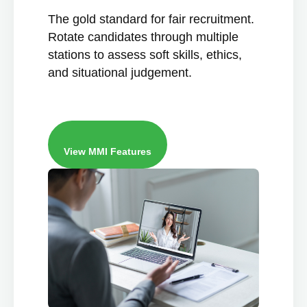
The gold standard for fair recruitment.
Rotate candidates through multiple
stations to assess soft skills, ethics,
and situational judgement.
View MMI Features