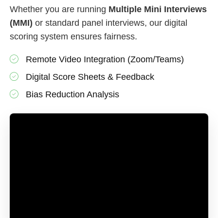
Whether you are running
Multiple Mini Interviews
(MMI)
or standard panel interviews, our digital
scoring system ensures fairness.
Remote Video Integration (Zoom/Teams)
Digital Score Sheets & Feedback
Bias Reduction Analysis