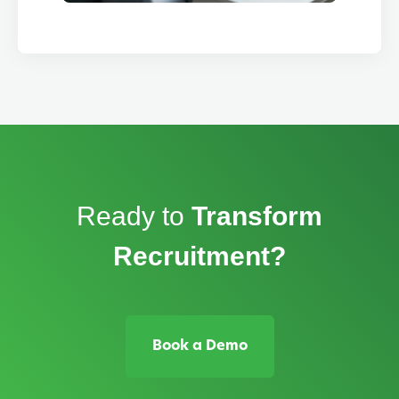
Ready to
Transform
Recruitment?
Book a Demo