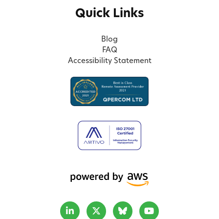
Quick Links
Blog
FAQ
Accessibility Statement