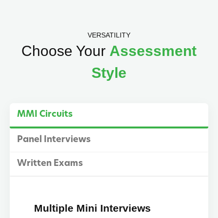
VERSATILITY
Choose Your
Assessment
Style
MMI Circuits
Panel Interviews
Written Exams
Multiple Mini Interviews