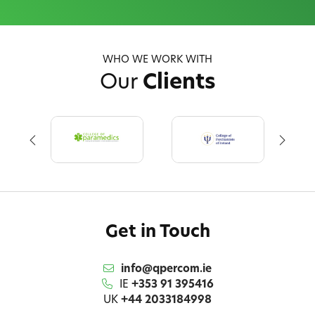
WHO WE WORK WITH
Our
Clients
Get in Touch
info@qpercom.ie
IE
+353 91 395416
UK
+44 2033184998