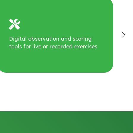
Digital observation and scoring
tools for live or recorded exercises