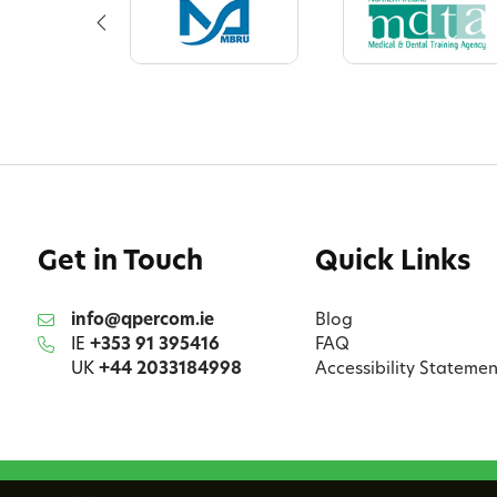
Get in Touch
Quick Links
info@qpercom.ie
Blog
IE
+353 91 395416
FAQ
UK
+44 2033184998
Accessibility Statemen