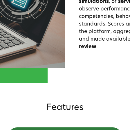
simulations
, or
serv
observe performanc
competencies, behav
standards. Scores a
the platform, aggre
and made available
review
.
Features