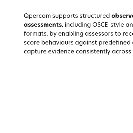
Qpercom supports structured
observ
assessments
, including OSCE-style a
formats, by enabling assessors to rec
score behaviours against predefined c
capture evidence consistently across