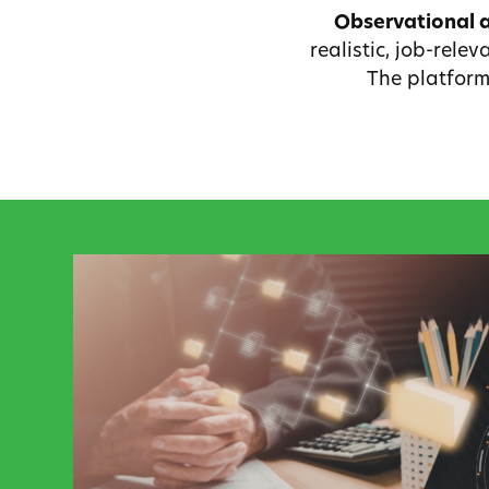
Observational 
realistic, job-rele
The platform