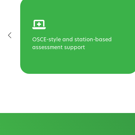
OSCE-style and station-based
d
assessment support