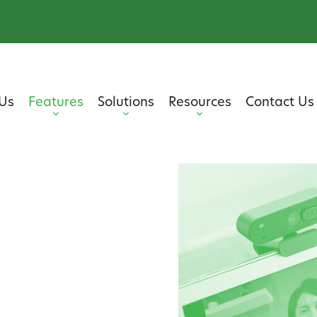
Us
Features
Solutions
Resources
Contact Us