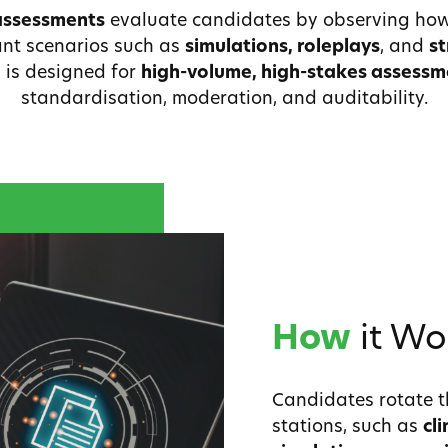
assessments
evaluate candidates by observing how
vant scenarios such as
simulations, roleplays
, and
st
 is designed for
high-volume, high-stakes assess
standardisation, moderation, and auditability.
How
it Wo
Candidates rotate t
stations, such as
cl