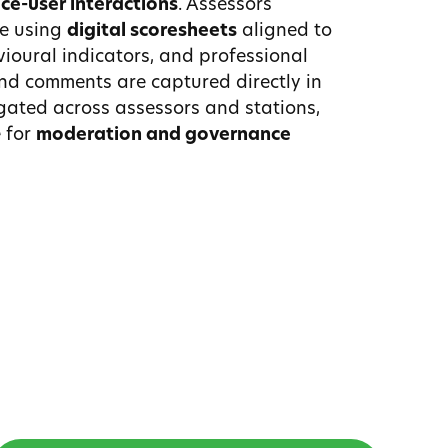
ice-user interactions
. Assessors
e using
digital scoresheets
aligned to
ioural indicators, and professional
nd comments are captured directly in
gated across assessors and stations,
 for
moderation and governance