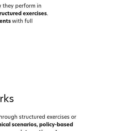
 they perform in
ructured exercises
.
ments
with full
rks
hrough structured exercises or
inical scenarios, policy-based