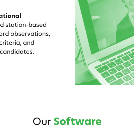
ational
nd station-based
ord observations,
riteria, and
 candidates.
Our
Software