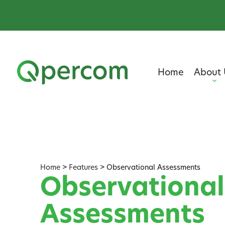
Home
About 
Home
>
Features
>
Observational Assessments
Observational
Assessments