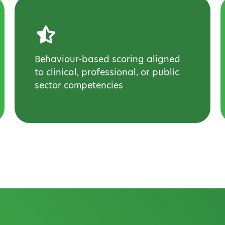
Behaviour-based scoring aligned
to clinical, professional, or public
sector competencies