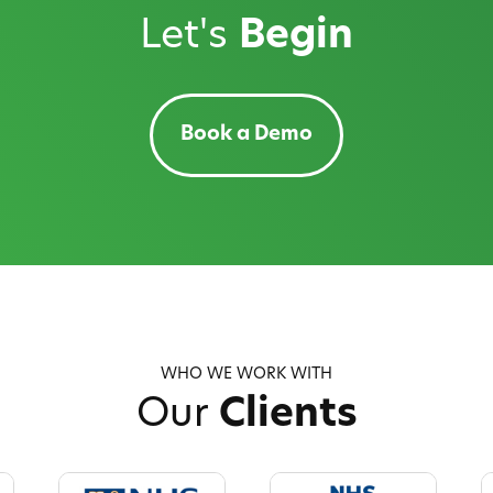
Let's
Begin
Book a Demo
WHO WE WORK WITH
Our
Clients