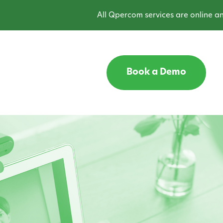
All Qpercom services are online and opera
Book a Demo