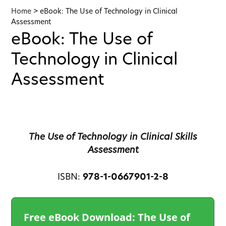
Home
>
eBook: The Use of Technology in Clinical
Assessment
eBook: The Use of
Technology in Clinical
Assessment
The Use of Technology in Clinical Skills
Assessment
ISBN:
978-1-0667901-2-8