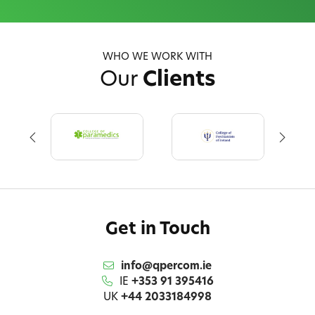
WHO WE WORK WITH
Our
Clients
Get in Touch
info@qpercom.ie
IE
+353 91 395416
UK
+44 2033184998