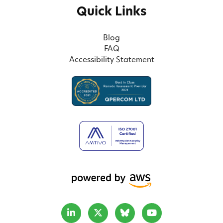
Quick Links
Blog
FAQ
Accessibility Statement