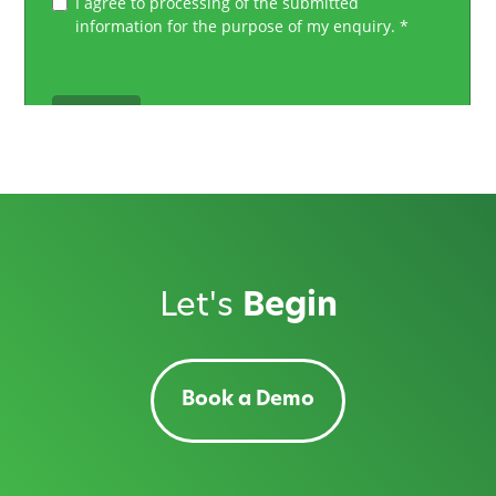
Let's
Begin
Book a Demo