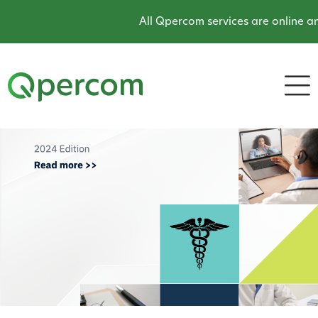
All Qpercom services are online an