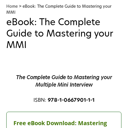
Home
>
eBook: The Complete Guide to Mastering your
MMI
eBook: The Complete
Guide to Mastering your
MMI
The Complete Guide to Mastering your
Multiple Mini Interview
ISBN:
978-1-0667901-1-1