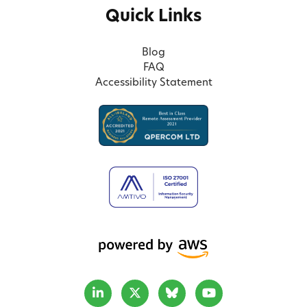
Quick Links
Blog
FAQ
Accessibility Statement