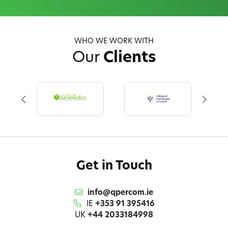
WHO WE WORK WITH
Our
Clients
Get in Touch
info@qpercom.ie
IE
+353 91 395416
UK
+44 2033184998