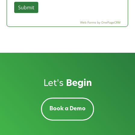
Let's
Begin
Book a Demo