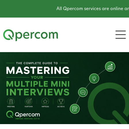
All Qpercom services are online and