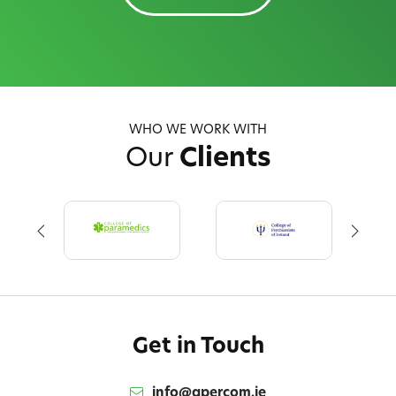
WHO WE WORK WITH
Our
Clients
Get in Touch
info@qpercom.ie