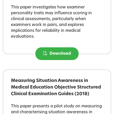
This paper investigates how examiner
personality traits may influence scoring in
clinical assessments, particularly when
examiners work in pairs, and explores
implications for reliability in medical
evaluations.
Download
Measuring Situation Awareness in
Medical Education Objective Structured
Clinical Examination Guides (2018)
This paper presents a pilot study on measuring
and characterising situation awareness in