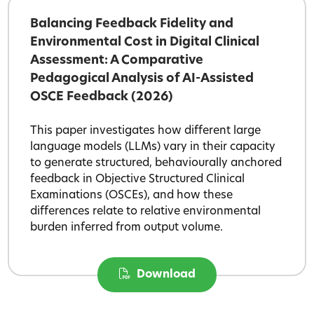
Balancing Feedback Fidelity and
Environmental Cost in Digital Clinical
Assessment: A Comparative
Pedagogical Analysis of AI-Assisted
OSCE Feedback (2026)
This paper investigates how different large
language models (LLMs) vary in their capacity
to generate structured, behaviourally anchored
feedback in Objective Structured Clinical
Examinations (OSCEs), and how these
differences relate to relative environmental
burden inferred from output volume.
Download