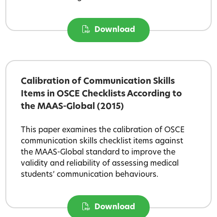
Download
Calibration of Communication Skills
Items in OSCE Checklists According to
the MAAS-Global (2015)
This paper examines the calibration of OSCE
communication skills checklist items against
the MAAS-Global standard to improve the
validity and reliability of assessing medical
students’ communication behaviours.
Download