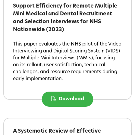
Support Efficiency for Remote Multiple
Mini Medical and Dental Recruitment
and Selection Interviews for NHS
Nationwide (2023)
This paper evaluates the NHS pilot of the Video
Interviewing and Digital Scoring System (VIDS)
for Multiple Mini Interviews (MMIs), focusing
on its rollout, user satisfaction, technical
challenges, and resource requirements during
early implementation.
Download
A Systematic Review of Effective