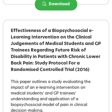
Download
Effectiveness of a Biopsychosocial e-
Learning Intervention on the Clinical
Judgements of Medical Students and GP
Trainees Regarding Future Risk of
Disability in Patients with Chronic Lower
Back Pain: Study Protocol For a
Randomised Controlled Trial (2016)
This paper outlines a study evaluating the
impact of an e-learning intervention on
medical students’ and GP trainees’
understanding and application of a
biopsychosocial model of pain in clinical
decision-making.