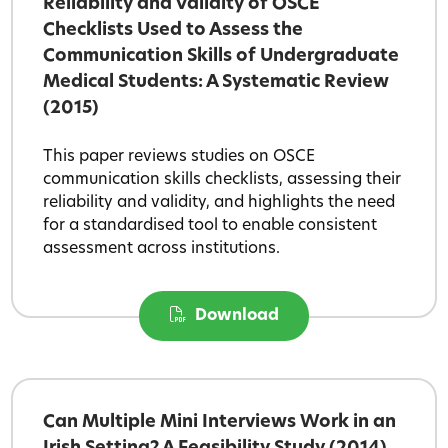
Reliability and Validity of OSCE
Checklists Used to Assess the
Communication Skills of Undergraduate
Medical Students: A Systematic Review
(2015)
This paper reviews studies on OSCE
communication skills checklists, assessing their
reliability and validity, and highlights the need
for a standardised tool to enable consistent
assessment across institutions.
Download
Can Multiple Mini Interviews Work in an