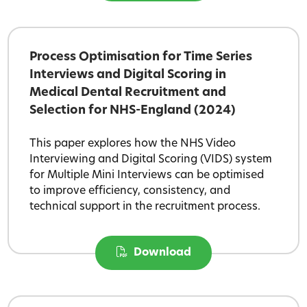
Process Optimisation for Time Series
Interviews and Digital Scoring in
Medical Dental Recruitment and
Selection for NHS-England (2024)
This paper explores how the NHS Video
Interviewing and Digital Scoring (VIDS) system
for Multiple Mini Interviews can be optimised
to improve efficiency, consistency, and
technical support in the recruitment process.
Download