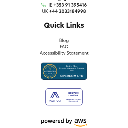
IE
+353 91 395416
UK
+44 2033184998
Quick Links
Blog
FAQ
Accessibility Statement