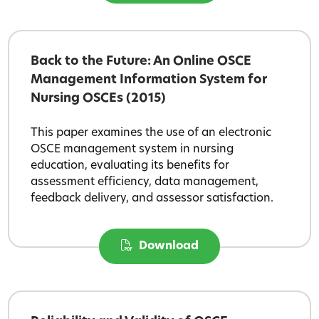
Back to the Future: An Online OSCE
Management Information System for
Nursing OSCEs (2015)
This paper examines the use of an electronic
OSCE management system in nursing
education, evaluating its benefits for
assessment efficiency, data management,
feedback delivery, and assessor satisfaction.
Download