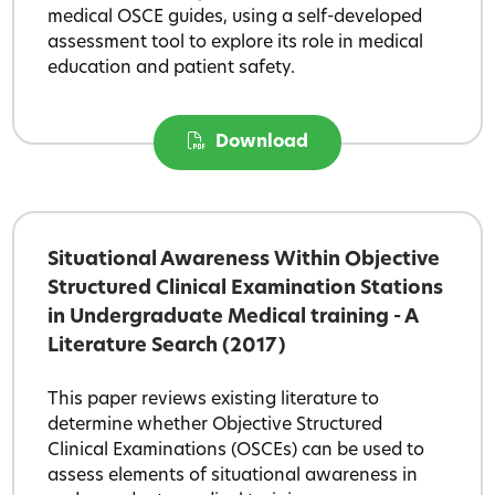
medical OSCE guides, using a self-developed
assessment tool to explore its role in medical
education and patient safety.
Download
Situational Awareness Within Objective
Structured Clinical Examination Stations
in Undergraduate Medical training - A
Literature Search (2017)
This paper reviews existing literature to
determine whether Objective Structured
Clinical Examinations (OSCEs) can be used to
assess elements of situational awareness in