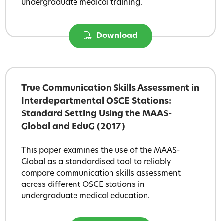
undergraduate medical training.
Download
True Communication Skills Assessment in
Interdepartmental OSCE Stations:
Standard Setting Using the MAAS-
Global and EduG (2017)
This paper examines the use of the MAAS-
Global as a standardised tool to reliably
compare communication skills assessment
across different OSCE stations in
undergraduate medical education.