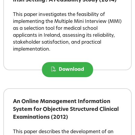
Irish Setting? A Feasibility Study (2014)
This paper investigates the feasibility of
implementing the Multiple Mini Interview (MMI)
as a selection tool for medical school
applicants in Ireland, assessing its reliability,
stakeholder satisfaction, and practical
implementation.
Download
An Online Management Information
System for Objective Structured Clinical
Examinations (2012)
This paper describes the development of an