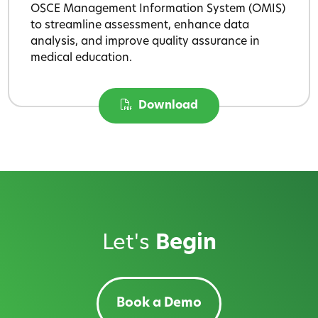
OSCE Management Information System (OMIS)
to streamline assessment, enhance data
analysis, and improve quality assurance in
medical education.
Download
Let's
Begin
Book a Demo