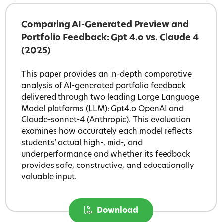
Comparing AI-Generated Preview and
Portfolio Feedback: Gpt 4.o vs. Claude 4
(2025)
This paper provides an in-depth comparative
analysis of AI-generated portfolio feedback
delivered through two leading Large Language
Model platforms (LLM): Gpt4.o OpenAI and
Claude-sonnet-4 (Anthropic). This evaluation
examines how accurately each model reflects
students’ actual high-, mid-, and
underperformance and whether its feedback
provides safe, constructive, and educationally
valuable input.
Download