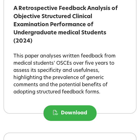
A Retrospective Feedback Analysis of
Objective Structured Clinical
Examination Performance of
Undergraduate medical Students
(2024)
This paper analyses written feedback from
medical students’ OSCEs over five years to
assess its specificity and usefulness,
highlighting the prevalence of generic
comments and the potential benefits of
adopting structured feedback forms.
Download