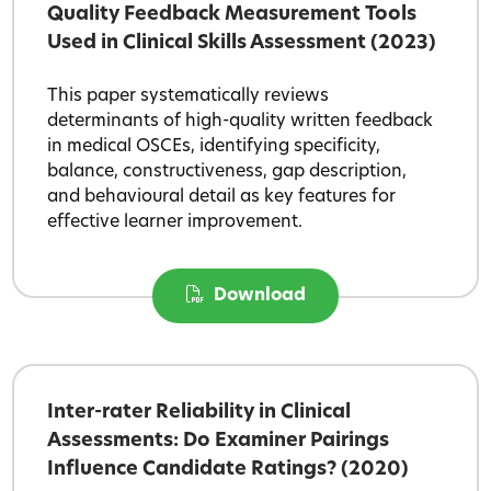
Quality Feedback Measurement Tools
Used in Clinical Skills Assessment (2023)
This paper systematically reviews
determinants of high-quality written feedback
in medical OSCEs, identifying specificity,
balance, constructiveness, gap description,
and behavioural detail as key features for
effective learner improvement.
Download
Inter-rater Reliability in Clinical
Assessments: Do Examiner Pairings
Influence Candidate Ratings? (2020)