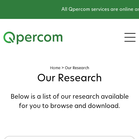
All Qpercom services are online and o
Home
>
Our Research
Our Research
Below is a list of our research available
for you to browse and download.