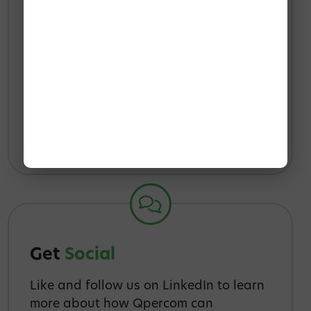
Reach
Out
We’re happy to talk to you about your
needs, and how Qpercom can help to
meet them.
info@qpercom.ie
IE
+353 91 395416
UK
+44 2033184998
Get
Social
Like and follow us on LinkedIn to learn
more about how Qpercom can