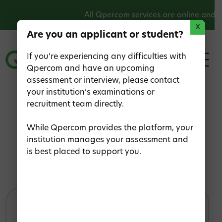
All Qpercom services are online and o
X
Are you an applicant or student?
If you’re experiencing any difficulties with
Qpercom and have an upcoming
assessment or interview, please contact
your institution’s examinations or
recruitment team directly.
Home
>
Contact Us
Contact Us
While Qpercom provides the platform, your
institution manages your assessment and
is best placed to support you.