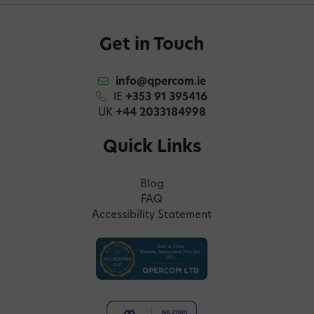
Get in Touch
info@qpercom.ie
IE
+353 91 395416
UK
+44 2033184998
Quick Links
Blog
FAQ
Accessibility Statement