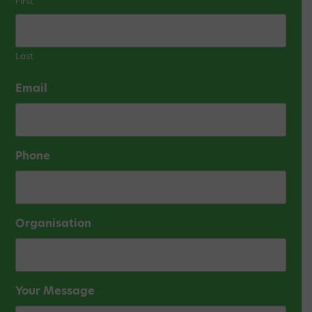
First
Last
Email
*
Phone
Organisation
Your Message
*