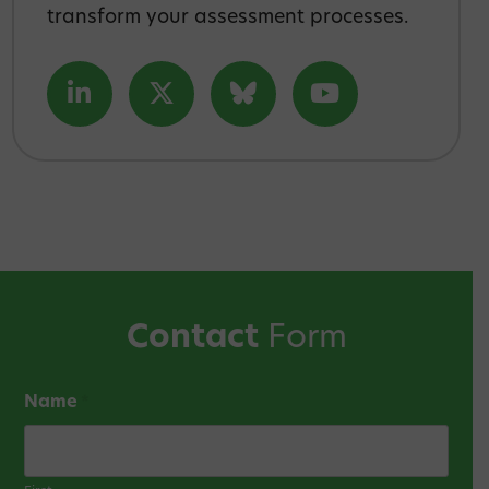
transform your assessment processes.
Contact
Form
Name
*