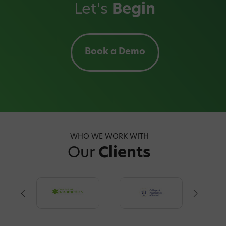
Let's
Begin
Book a Demo
WHO WE WORK WITH
Our
Clients