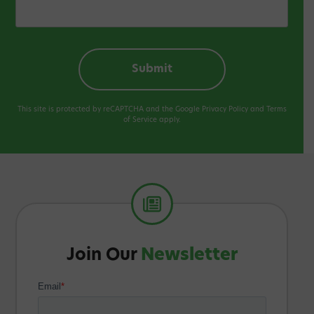
This site is protected by reCAPTCHA and the Google
Privacy Policy
and
Terms
of Service
apply.
Join Our
Newsletter