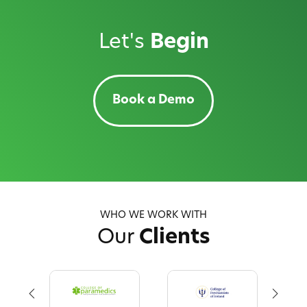
Let's
Begin
Book a Demo
WHO WE WORK WITH
Our
Clients