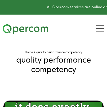
All Qpercom services are online an
Home
>
quality performance competency
quality performance
competency