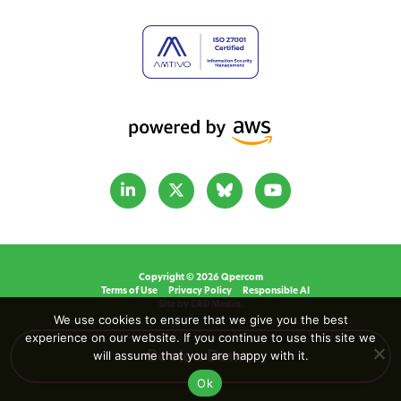
Copyright © 2026 Qpercom
Terms of Use
Privacy Policy
Responsible AI
Site by CRD Media.
We use cookies to ensure that we give you the best
experience on our website. If you continue to use this site we
will assume that you are happy with it.
Book a Demo
Ok