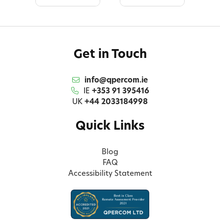
Get in Touch
info@qpercom.ie
IE
+353 91 395416
UK
+44 2033184998
Quick Links
Blog
FAQ
Accessibility Statement