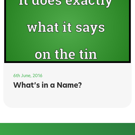
6th June, 2016
What’s in a Name?