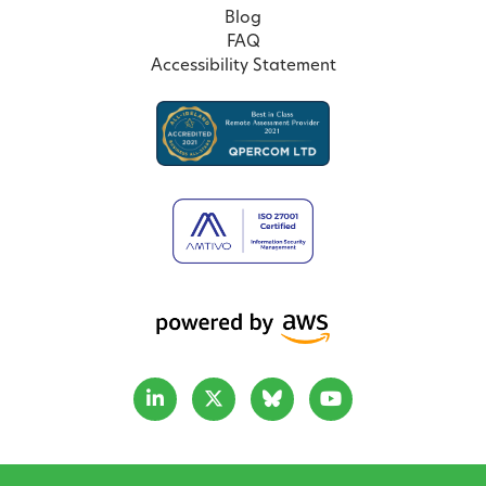
Blog
FAQ
Accessibility Statement