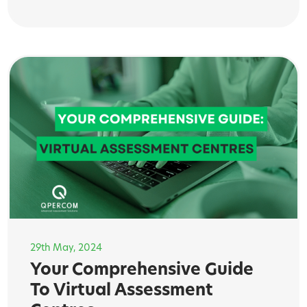
29th May, 2024
Your Comprehensive Guide
To Virtual Assessment