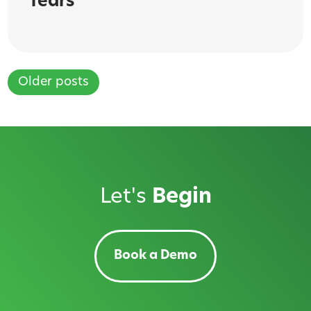
fears
Older posts
Posts
navigation
Let's
Begin
Book a Demo