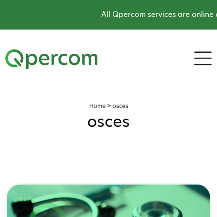
All Qpercom services are online and ope
Home
>
osces
osces