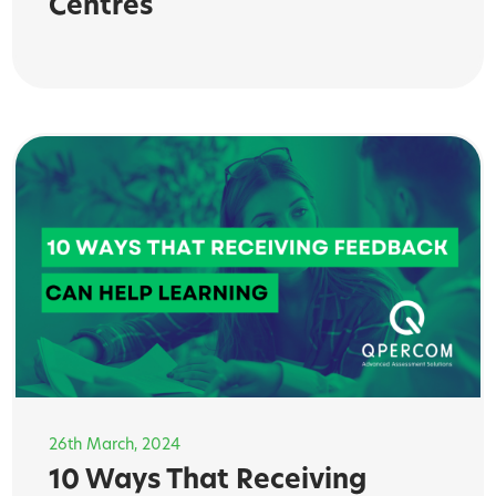
Centres
26th March, 2024
10 Ways That Receiving