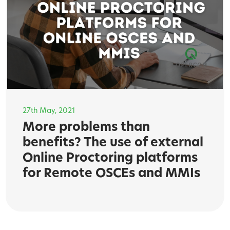
27th May, 2021
More problems than
benefits? The use of external
Online Proctoring platforms
for Remote OSCEs and MMIs