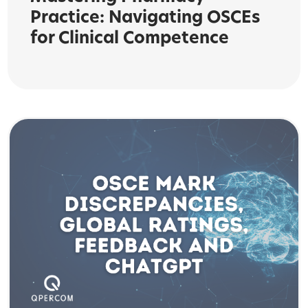
Practice: Navigating OSCEs
for Clinical Competence