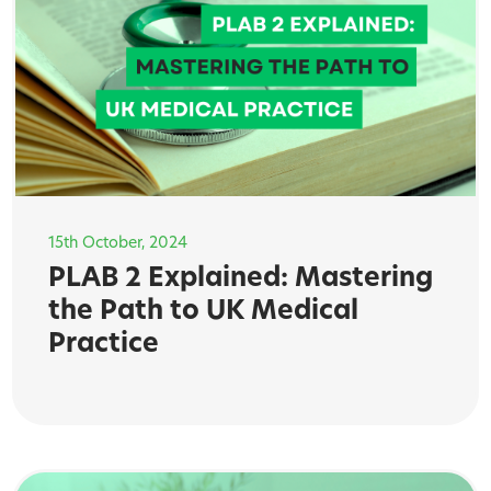
15th October, 2024
PLAB 2 Explained: Mastering
the Path to UK Medical
Practice