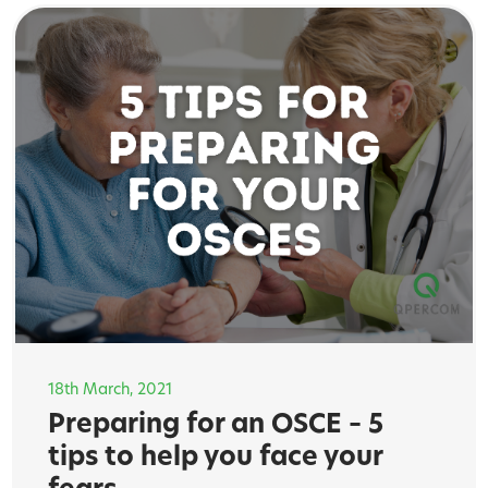
18th March, 2021
Preparing for an OSCE – 5
tips to help you face your