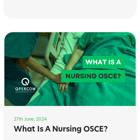
27th June, 2024
What Is A Nursing OSCE?