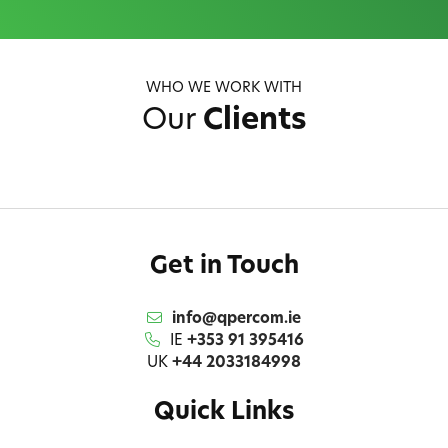
WHO WE WORK WITH
Our
Clients
Get in Touch
info@qpercom.ie
IE
+353 91 395416
UK
+44 2033184998
Quick Links