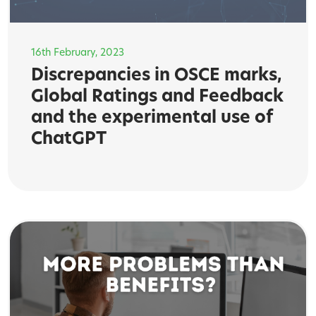
16th February, 2023
Discrepancies in OSCE marks,
Global Ratings and Feedback
and the experimental use of
ChatGPT