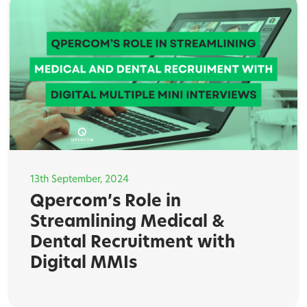
13th September, 2024
Qpercom’s Role in
Streamlining Medical &
Dental Recruitment with
Digital MMIs