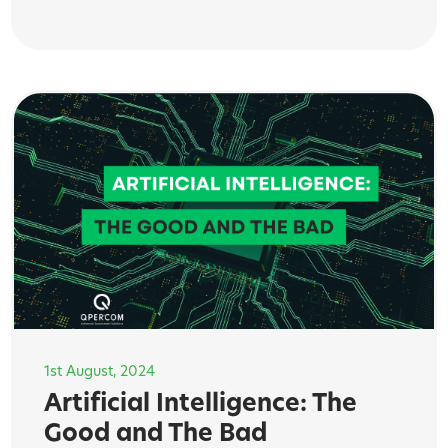
1st August, 2024
Artificial Intelligence: The
Good and The Bad