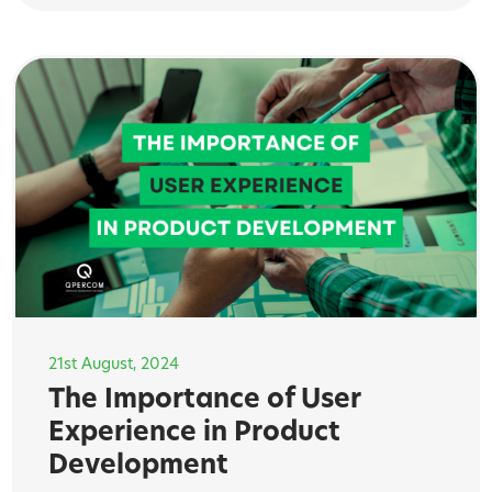
21st August, 2024
The Importance of User
Experience in Product
Development