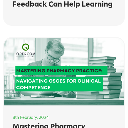
Feedback Can Help Learning
8th February, 2024
Mastering Pharmacy