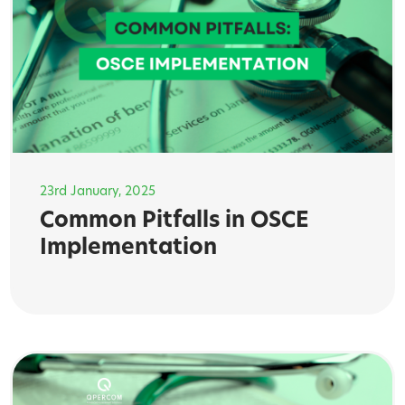
23rd January, 2025
Common Pitfalls in OSCE
Implementation