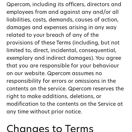
Qpercom, including its officers, directors and
employees from and against any and/or all
liabilities, costs, demands, causes of action,
damages and expenses arising in any way
related to your breach of any of the
provisions of these Terms (including, but not
limited to, direct, incidental, consequential,
exemplary and indirect damages). You agree
that you are responsible for your behaviour
on our website. Qpercom assumes no
responsibility for errors or omissions in the
contents on the service. Qpercom reserves the
right to make additions, deletions, or
modification to the contents on the Service at
any time without prior notice.
Changes to Terms