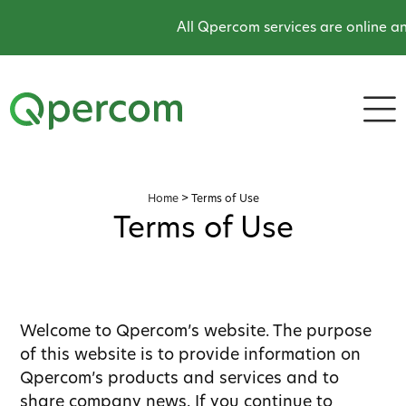
All Qpercom services are online and o
Home
>
Terms of Use
Terms of Use
Welcome to Qpercom’s website. The purpose
of this website is to provide information on
Qpercom’s products and services and to
share company news. If you continue to