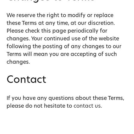
We reserve the right to modify or replace
these Terms at any time, at our discretion.
Please check this page periodically for
changes. Your continued use of the website
following the posting of any changes to our
Terms will mean you are accepting of such
changes.
Contact
If you have any questions about these Terms,
please do not hesitate to
contact us
.