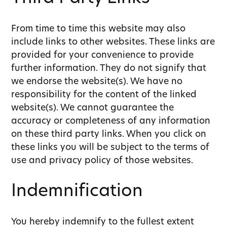
From time to time this website may also
include links to other websites. These links are
provided for your convenience to provide
further information. They do not signify that
we endorse the website(s). We have no
responsibility for the content of the linked
website(s). We cannot guarantee the
accuracy or completeness of any information
on these third party links. When you click on
these links you will be subject to the terms of
use and privacy policy of those websites.
Indemnification
You hereby indemnify to the fullest extent