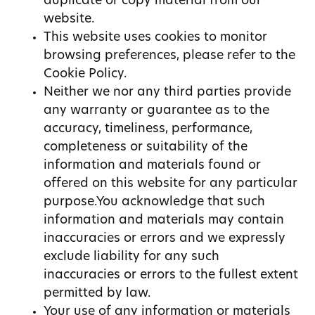
duplicate or copy material from our
website.
This website uses cookies to monitor
browsing preferences, please refer to the
Cookie Policy.
Neither we nor any third parties provide
any warranty or guarantee as to the
accuracy, timeliness, performance,
completeness or suitability of the
information and materials found or
offered on this website for any particular
purpose.You acknowledge that such
information and materials may contain
inaccuracies or errors and we expressly
exclude liability for any such
inaccuracies or errors to the fullest extent
permitted by law.
Your use of any information or materials