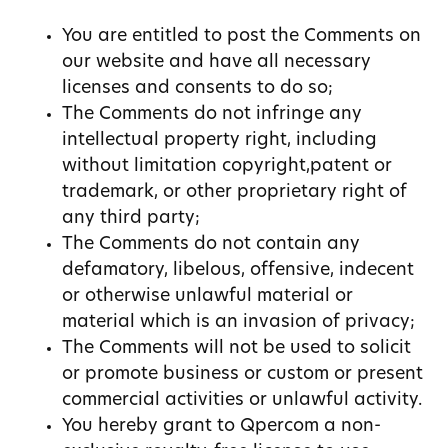
You are entitled to post the Comments on
our website and have all necessary
licenses and consents to do so;
The Comments do not infringe any
intellectual property right, including
without limitation copyright,patent or
trademark, or other proprietary right of
any third party;
The Comments do not contain any
defamatory, libelous, offensive, indecent
or otherwise unlawful material or
material which is an invasion of privacy;
The Comments will not be used to solicit
or promote business or custom or present
commercial activities or unlawful activity.
You hereby grant to Qpercom a non-