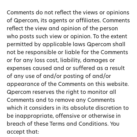
Comments do not reflect the views or opinions
of Qpercom, its agents or affiliates. Comments
reflect the view and opinion of the person
who posts such view or opinion. To the extent
permitted by applicable laws Qpercom shall
not be responsible or liable for the Comments
or for any loss cost, liability, damages or
expenses caused and or suffered as a result
of any use of and/or posting of and/or
appearance of the Comments on this website.
Qpercom reserves the right to monitor all
Comments and to remove any Comments
which it considers in its absolute discretion to
be inappropriate, offensive or otherwise in
breach of these Terms and Conditions. You
accept that: