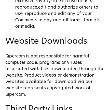
exclusive royalty-free license to use,
reproduce,edit and authorize others to
use, reproduce and edit any of your
Comments in any and all forms, formats
or media.
Website Downloads
Qpercom is not responsible for harmful
computer code, programs or viruses
associated with files downloaded through the
website. Product videos or demonstration
websites available for download via our
website represents copyrighted work of
Qpercom.
Third Party Links