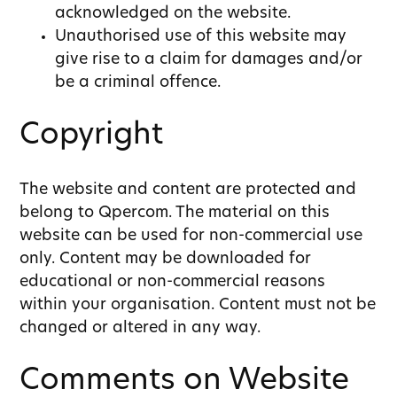
acknowledged on the website.
Unauthorised use of this website may
give rise to a claim for damages and/or
be a criminal offence.
Copyright
The website and content are protected and
belong to Qpercom. The material on this
website can be used for non-commercial use
only. Content may be downloaded for
educational or non-commercial reasons
within your organisation. Content must not be
changed or altered in any way.
Comments on Website