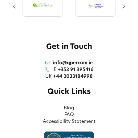
Get in Touch
info@qpercom.ie
IE
+353 91 395416
UK
+44 2033184998
Quick Links
Blog
FAQ
Accessibility Statement