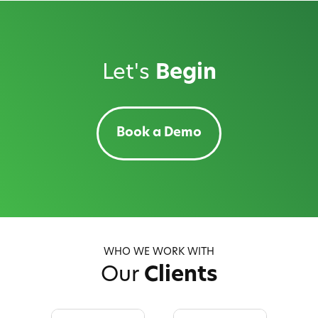
Let's
Begin
Book a Demo
WHO WE WORK WITH
Our
Clients