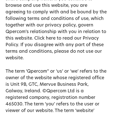
browse and use this website, you are
agreeing to comply with and be bound by the
following terms and conditions of use, which
together with our privacy policy, govern
Qpercom’s relationship with you in relation to
this website. Click here to read our Privacy
Policy. If you disagree with any part of these
terms and conditions, please do not use our
website.
The term ‘Qpercom’’ or ‘us’ or ‘we’ refers to the
owner of the website whose registered office
is Unit 9B, GTC, Mervue Business Park,
Galway, Ireland. ©Qpercom Ltd is a
registered company, registration number
465030. The term ‘you’ refers to the user or
viewer of our website. The term ‘website’