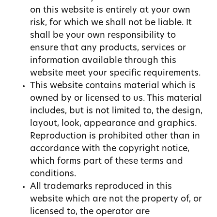
on this website is entirely at your own
risk, for which we shall not be liable. It
shall be your own responsibility to
ensure that any products, services or
information available through this
website meet your specific requirements.
This website contains material which is
owned by or licensed to us. This material
includes, but is not limited to, the design,
layout, look, appearance and graphics.
Reproduction is prohibited other than in
accordance with the copyright notice,
which forms part of these terms and
conditions.
All trademarks reproduced in this
website which are not the property of, or
licensed to, the operator are