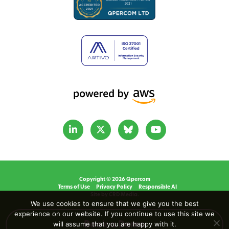
Copyright © 2026 Qpercom
Terms of Use
Privacy Policy
Responsible AI
Site by CRD Media.
We use cookies to ensure that we give you the best
experience on our website. If you continue to use this site we
will assume that you are happy with it.
Book a Demo