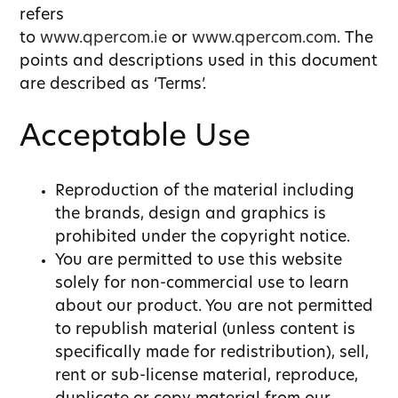
refers
to
www.qpercom.ie
or
www.qpercom.com
. The
points and descriptions used in this document
are described as ‘Terms’.
Acceptable Use
Reproduction of the material including
the brands, design and graphics is
prohibited under the copyright notice.
You are permitted to use this website
solely for non-commercial use to learn
about our product. You are not permitted
to republish material (unless content is
specifically made for redistribution), sell,
rent or sub-license material, reproduce,