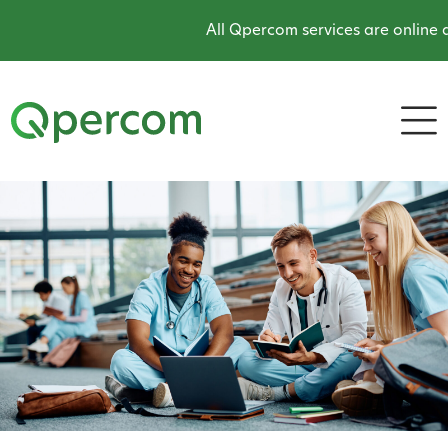
All Qpercom services are online an