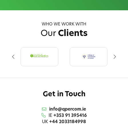
WHO WE WORK WITH
Our
Clients
Get in Touch
info@qpercom.ie
IE
+353 91 395416
UK
+44 2033184998