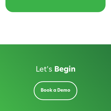
Let's
Begin
Book a Demo