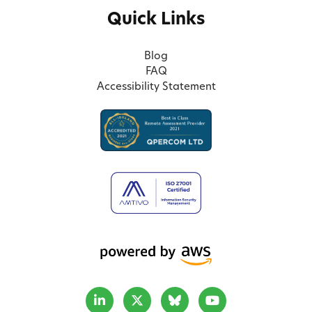
Quick Links
Blog
FAQ
Accessibility Statement