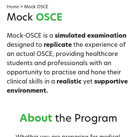
Home
>
Mock OSCE
Mock
OSCE
Mock-OSCE is a
simulated examination
designed to
replicate
the experience of
an actual OSCE, providing healthcare
students and professionals with an
opportunity to practise and hone their
clinical skills in a
realistic
yet
supportive
environment.
About
the Program