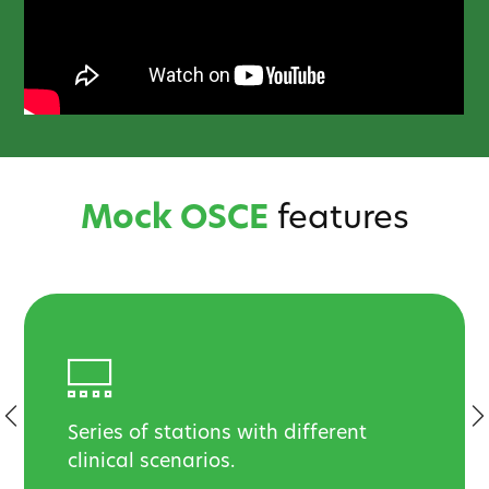
Mock OSCE
features
Series of stations with different
clinical scenarios.