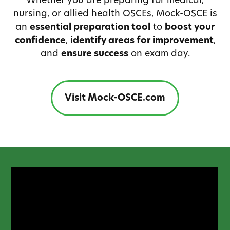
Whether you are preparing for medical,
nursing, or allied health OSCEs, Mock-OSCE is
an
essential preparation tool
to
boost your
confidence
,
identify areas for improvement
,
and
ensure success
on exam day.
Visit Mock-OSCE.com