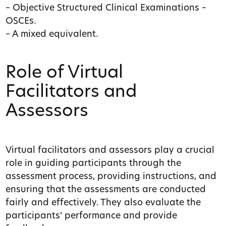
– Objective Structured Clinical Examinations –
OSCEs.
– A mixed equivalent.
Role of Virtual
Facilitators and
Assessors
Virtual facilitators and assessors play a crucial
role in guiding participants through the
assessment process, providing instructions, and
ensuring that the assessments are conducted
fairly and effectively. They also evaluate the
participants’ performance and provide