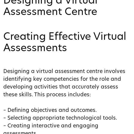
Designing a Virtual
Assessment Centre
Creating Effective Virtual
Assessments
Designing a virtual assessment centre involves
identifying key competencies for the role and
developing activities that accurately assess
these skills. This process includes:
– Defining objectives and outcomes.
– Selecting appropriate technological tools.
– Creating interactive and engaging
assessments.