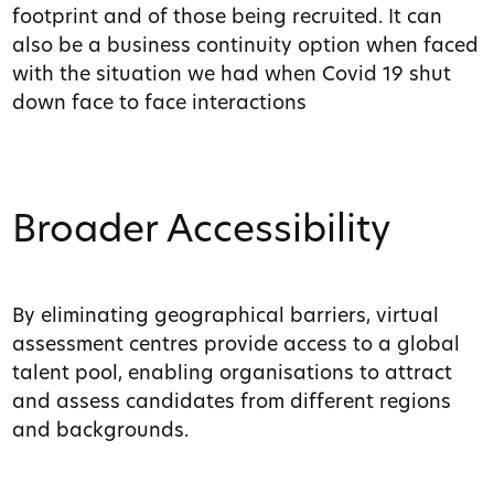
footprint and of those being recruited. It can
also be a business continuity option when faced
with the situation we had when Covid 19 shut
down face to face interactions
Broader Accessibility
By eliminating geographical barriers, virtual
assessment centres provide access to a global
talent pool, enabling organisations to attract
and assess candidates from different regions
and backgrounds.