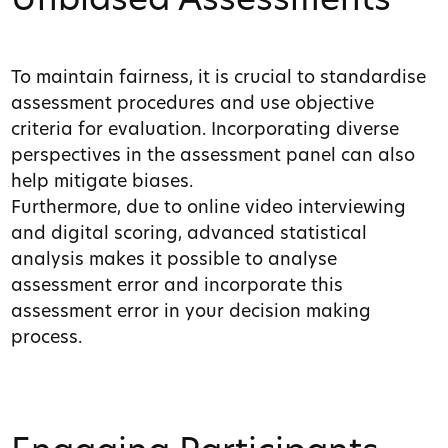
Unbiased Assessments
To maintain fairness, it is crucial to standardise
assessment procedures and use objective
criteria for evaluation. Incorporating diverse
perspectives in the assessment panel can also
help mitigate biases.
Furthermore, due to online video interviewing
and digital scoring, advanced statistical
analysis makes it possible to analyse
assessment error and incorporate this
assessment error in your decision making
process.