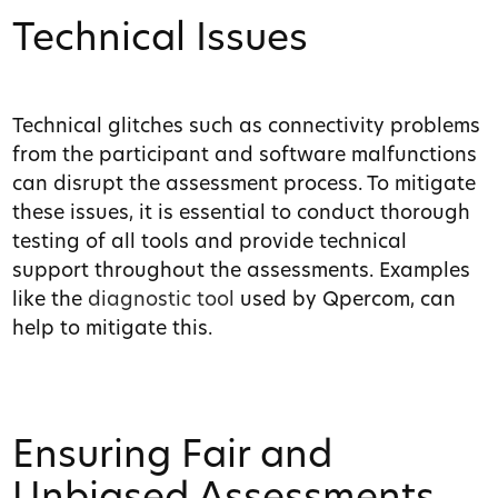
Technical Issues
Technical glitches such as connectivity problems
from the participant and software malfunctions
can disrupt the assessment process. To mitigate
these issues, it is essential to conduct thorough
testing of all tools and provide technical
support throughout the assessments. Examples
like the
diagnostic tool
used by Qpercom, can
help to mitigate this.
Ensuring Fair and