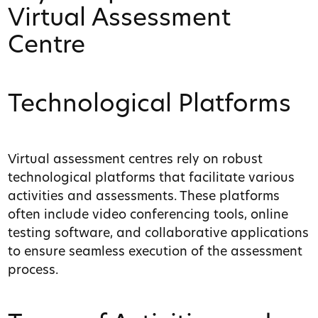
Virtual Assessment
Centre
Technological Platforms
Virtual assessment centres rely on robust
technological platforms that facilitate various
activities and assessments. These platforms
often include video conferencing tools, online
testing software, and collaborative applications
to ensure seamless execution of the assessment
process.