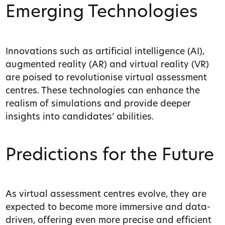
Emerging Technologies
Innovations such as artificial intelligence (AI),
augmented reality (AR) and virtual reality (VR)
are poised to revolutionise virtual assessment
centres. These technologies can enhance the
realism of simulations and provide deeper
insights into candidates’ abilities.
Predictions for the Future
As virtual assessment centres evolve, they are
expected to become more immersive and data-
driven, offering even more precise and efficient