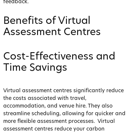
feedback.
Benefits of Virtual
Assessment Centres
Cost-Effectiveness and
Time Savings
Virtual assessment centres significantly reduce
the costs associated with travel,
accommodation, and venue hire. They also
streamline scheduling, allowing for quicker and
more flexible assessment processes. Virtual
assessment centres reduce your carbon