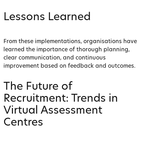
Lessons Learned
From these implementations, organisations have
learned the importance of thorough planning,
clear communication, and continuous
improvement based on feedback and outcomes.
The Future of
Recruitment: Trends in
Virtual Assessment
Centres