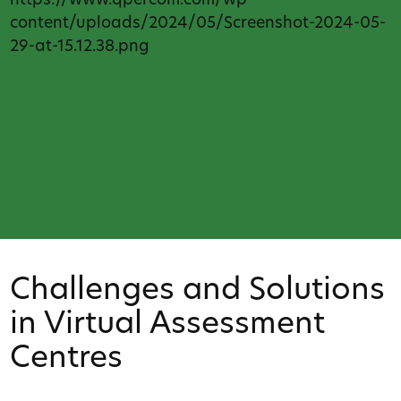
https://www.qpercom.com/wp-
content/uploads/2024/05/Screenshot-2024-05-
29-at-15.12.38.png
Challenges and Solutions
in Virtual Assessment
Centres