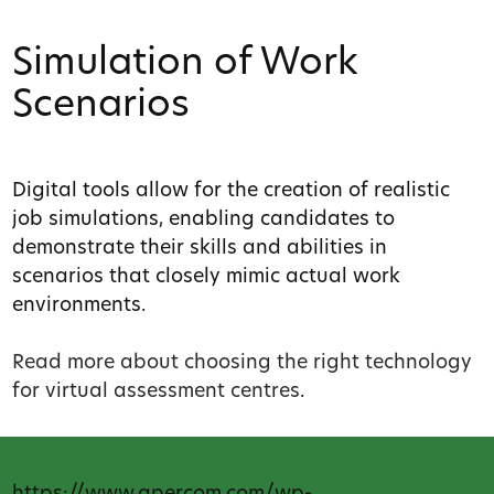
Simulation of Work
Scenarios
Digital tools allow for the creation of realistic
job simulations, enabling candidates to
demonstrate their skills and abilities in
scenarios that closely mimic actual work
environments.
Read more about choosing the right technology
for virtual assessment centres
.