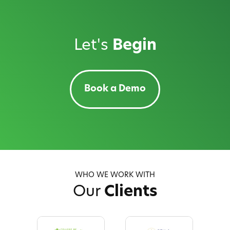
Let's
Begin
Book a Demo
WHO WE WORK WITH
Our
Clients