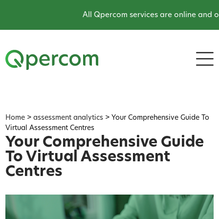
All Qpercom services are online and operatin
Home
>
assessment analytics
>
Your Comprehensive Guide To
Virtual Assessment Centres
Your Comprehensive Guide
To Virtual Assessment
Centres