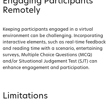
Engaging Participants
Remotely
Keeping participants engaged in a virtual
environment can be challenging. Incorporating
interactive elements, such as real-time feedback
and reading time with a scenario, entertaining
surveys, Multiple Choice Questions (MCQ)
and/or Situational Judgement Test (SJT) can
enhance engagement and participation.
Limitations