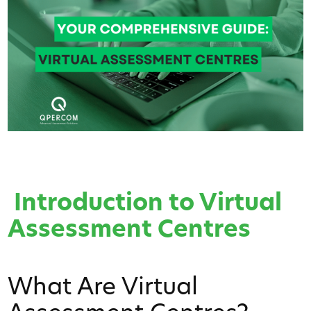
Introduction to Virtual
Assessment Centres
What Are Virtual