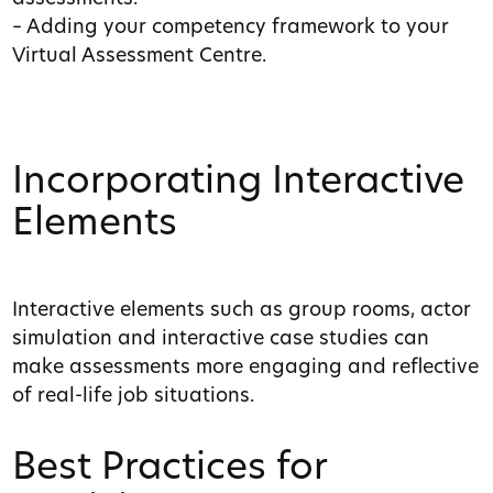
– Adding your competency framework to your
Virtual Assessment Centre.
Incorporating Interactive
Elements
Interactive elements such as group rooms, actor
simulation and interactive case studies can
make assessments more engaging and reflective
of real-life job situations.
Best Practices for