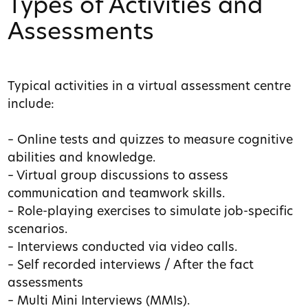
Types of Activities and
Assessments
Typical activities in a virtual assessment centre
include:
– Online tests and quizzes to measure cognitive
abilities and knowledge.
– Virtual group discussions to assess
communication and teamwork skills.
– Role-playing exercises to simulate job-specific
scenarios.
– Interviews conducted via video calls.
– Self recorded interviews / After the fact
assessments
– Multi Mini Interviews (MMIs).