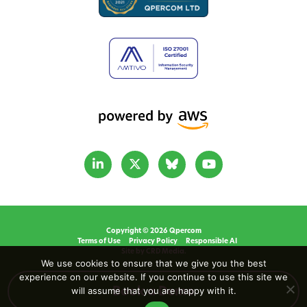
Copyright © 2026 Qpercom
Terms of Use
Privacy Policy
Responsible AI
Site by CRD Media.
We use cookies to ensure that we give you the best
experience on our website. If you continue to use this site we
will assume that you are happy with it.
Book a Demo