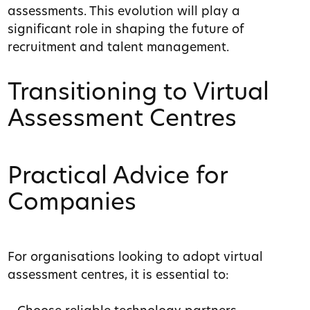
assessments. This evolution will play a
significant role in shaping the future of
recruitment and talent management.
Transitioning to Virtual
Assessment Centres
Practical Advice for
Companies
For organisations looking to adopt virtual
assessment centres, it is essential to: