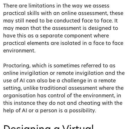
There are limitations in the way we assess
practical skills with an online assessment, these
may still need to be conducted face to face. It
may mean that the assessment is designed to
have this as a separate component where
practical elements are isolated in a face to face
environment.
Proctoring, which is sometimes referred to as
online invigilation or remote invigilation and the
use of AI can also be a challenge in a remote
setting, unlike traditional assessment where the
organisation has control of the environment, in
this instance they do not and cheating with the
help of AI or a person is a possibility.