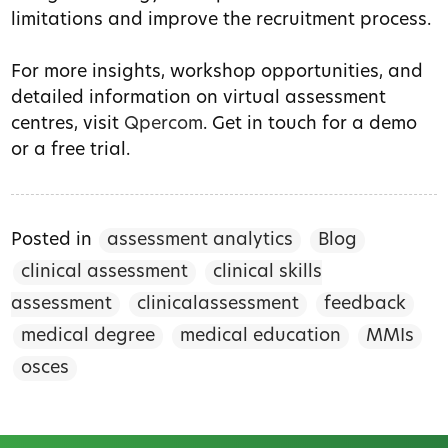
limitations and improve the recruitment process.
For more insights, workshop opportunities, and
detailed information on virtual assessment
centres, visit
Qpercom
. Get in touch for a demo
or a free trial.
Posted in
assessment analytics
Blog
clinical assessment
clinical skills
assessment
clinicalassessment
feedback
medical degree
medical education
MMIs
osces