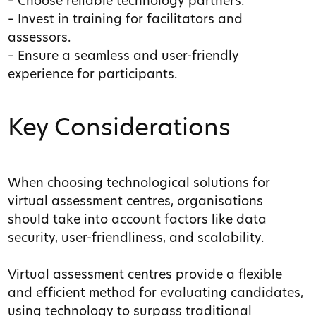
– Choose reliable technology partners.
– Invest in training for facilitators and
assessors.
– Ensure a seamless and user-friendly
experience for participants.
Key Considerations
When choosing technological solutions for
virtual assessment centres, organisations
should take into account factors like data
security, user-friendliness, and scalability.
Virtual assessment centres provide a flexible
and efficient method for evaluating candidates,
using technology to surpass traditional