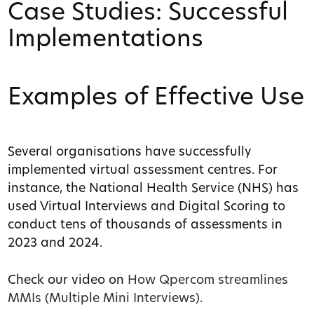
Case Studies: Successful
Implementations
Examples of Effective Use
Several organisations have successfully
implemented virtual assessment centres. For
instance, the National Health Service (NHS) has
used Virtual Interviews and Digital Scoring to
conduct tens of thousands of assessments in
2023 and 2024.
Check our video on
How Qpercom streamlines
MMIs (Multiple Mini Interviews).