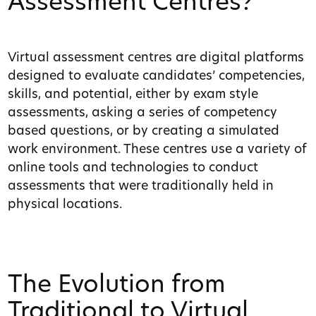
Assessment Centres?
Virtual assessment centres are digital platforms
designed to evaluate candidates’ competencies,
skills, and potential, either by exam style
assessments, asking a series of competency
based questions, or by creating a simulated
work environment. These centres use a variety of
online tools and technologies to conduct
assessments that were traditionally held in
physical locations.
The Evolution from
Traditional to Virtual