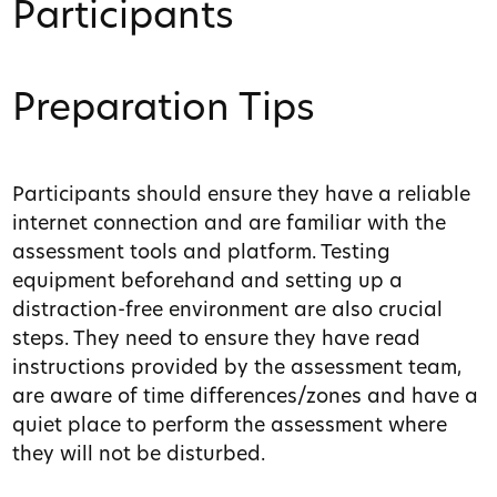
Participants
Preparation Tips
Participants should ensure they have a reliable
internet connection and are familiar with the
assessment tools and platform. Testing
equipment beforehand and setting up a
distraction-free environment are also crucial
steps. They need to ensure they have read
instructions provided by the assessment team,
are aware of time differences/zones and have a
quiet place to perform the assessment where
they will not be disturbed.