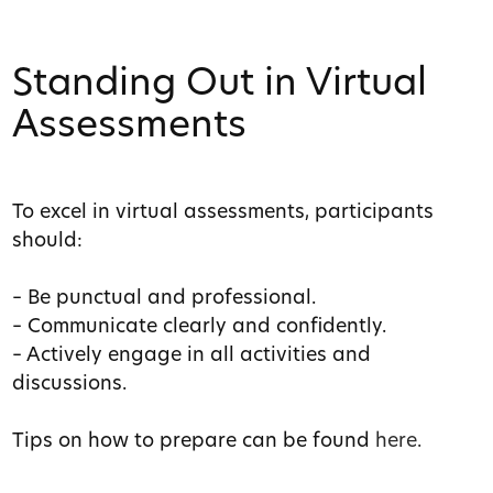
Standing Out in Virtual
Assessments
To excel in virtual assessments, participants
should:
– Be punctual and professional.
– Communicate clearly and confidently.
– Actively engage in all activities and
discussions.
Tips on how to prepare can be found
here.