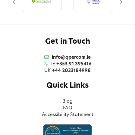
Get in Touch
info@qpercom.ie
IE
+353 91 395416
UK
+44 2033184998
Quick Links
Blog
FAQ
Accessibility Statement