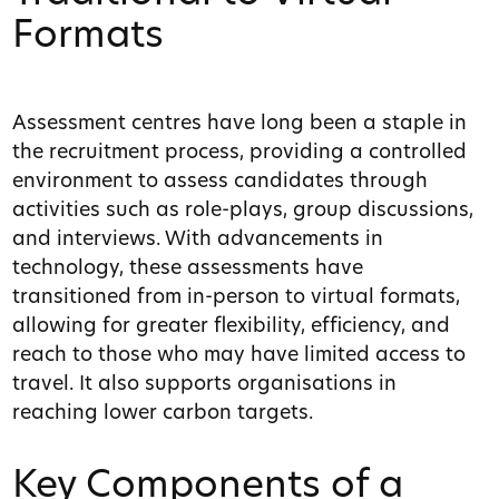
Formats
Assessment centres have long been a staple in
the recruitment process, providing a controlled
environment to assess candidates through
activities such as role-plays, group discussions,
and interviews. With advancements in
technology, these assessments have
transitioned from in-person to virtual formats,
allowing for greater flexibility, efficiency, and
reach to those who may have limited access to
travel. It also supports organisations in
reaching lower carbon targets.
Key Components of a