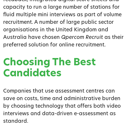
capacity to run a large number of stations for
fluid multiple mini interviews as part of volume
recruitment. A number of large public sector
organisations in the United Kingdom and
Australia have chosen
Qpercom Recruit
as their
preferred solution for online recruitment.
Choosing The Best
Candidates
Companies that use assessment centres can
save on costs, time and administrative burden
by choosing technology that offers both video
interviews and data-driven e-assessment as
standard.