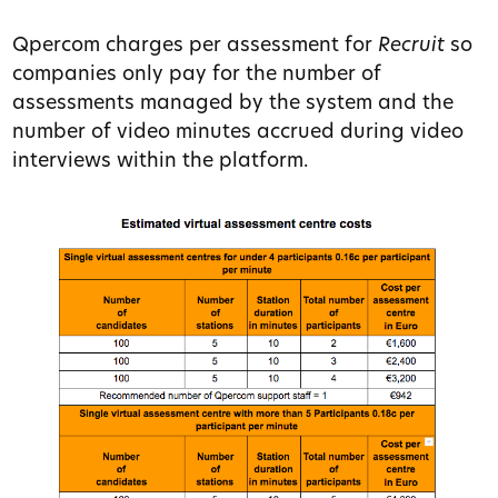
Qpercom charges per assessment for
Recruit
so
companies only pay for the number of
assessments managed by the system and the
number of video minutes accrued during video
interviews within the platform.