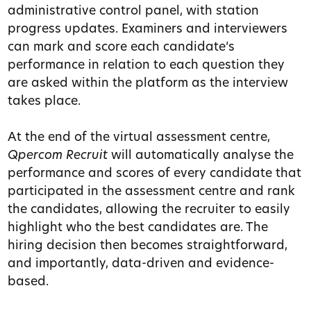
administrative control panel, with station
progress updates.
Examiners and interviewers
can mark and score each candidate’s
performance in relation to each question they
are asked within the platform as the interview
takes place.
At the end of the virtual assessment centre,
Qpercom Recruit
will automatically analyse the
performance and scores of every candidate that
participated in the assessment centre and rank
the candidates, allowing the recruiter to easily
highlight who the best candidates are. The
hiring decision then becomes straightforward,
and importantly, data-driven and evidence-
based.