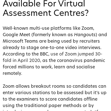
Available For Virtual
Assessment Centres?
Well-known multi-use platforms like Zoom,
Google Meet (formerly known as
Hangouts
) and
Microsoft Teams are being used by recruiters
already to stage one-to-one video interviews.
According to the BBC,
use of Zoom jumped 30-
fold in April 2020
, as the coronavirus pandemic
forced millions to work, learn and socialise
remotely.
Zoom allows breakout rooms so candidates can
enter various stations to be assessed but it’s up
to the examiners to score candidates offline
using the traditional paper methods or by