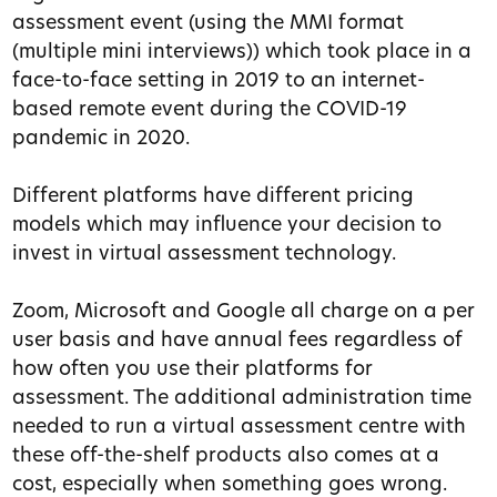
assessment event (using the MMI format
(multiple mini interviews)) which took place in a
face-to-face setting in 2019 to an internet-
based remote event during the COVID-19
pandemic in 2020.
Different platforms have different pricing
models which may influence your decision to
invest in virtual assessment technology.
Zoom, Microsoft and Google all charge on a per
user basis and have annual fees regardless of
how often you use their platforms for
assessment. The additional administration time
needed to run a virtual assessment centre with
these off-the-shelf products also comes at a
cost, especially when something goes wrong.