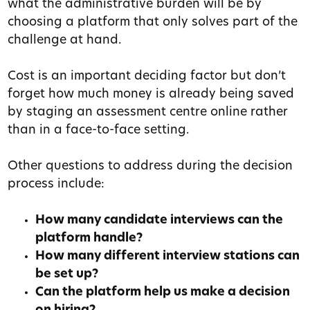
what the administrative burden will be by
choosing a platform that only solves part of the
challenge at hand.
Cost is an important deciding factor but don’t
forget how much money is already being saved
by staging an assessment centre online rather
than in a face-to-face setting.
Other questions to address during the decision
process include:
How many candidate interviews can the
platform handle?
How many different interview stations can
be set up?
Can the platform help us make a decision