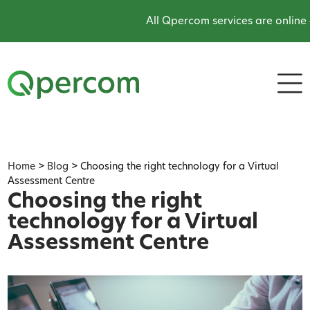
All Qpercom services are online and 
Home
>
Blog
>
Choosing the right technology for a Virtual
Assessment Centre
Choosing the right
technology for a Virtual
Assessment Centre