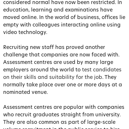
considered normal have now been restricted. In
education, learning and examinations have
moved online. In the world of business, offices lie
empty with colleagues interacting online using
video technology.
Recruiting new staff has proved another
challenge that companies are now faced with.
Assessment centres are used by many large
employers around the world to
test candidates
on their skills and suitability for the job
. They
normally take place over one or more days at a
nominated venue.
Assessment centres are popular with companies
who recruit graduates straight from university.
They are also common as part of large-scale