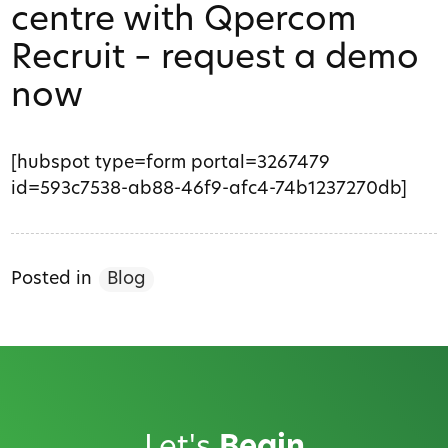
centre with Qpercom
Recruit – request a demo
now
[hubspot type=form portal=3267479
id=593c7538-ab88-46f9-afc4-74b1237270db]
Posted in
Blog