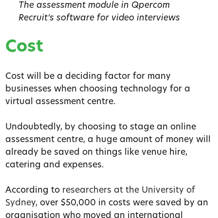
The assessment module in Qpercom
Recruit’s software for video interviews
Cost
Cost will be a deciding factor for many
businesses when choosing technology for a
virtual assessment centre.
Undoubtedly, by choosing to stage an online
assessment centre, a huge amount of money will
already be saved on things like venue hire,
catering and expenses.
According to
researchers at the University of
Sydney
, over $50,000 in costs were saved by an
organisation who moved an international