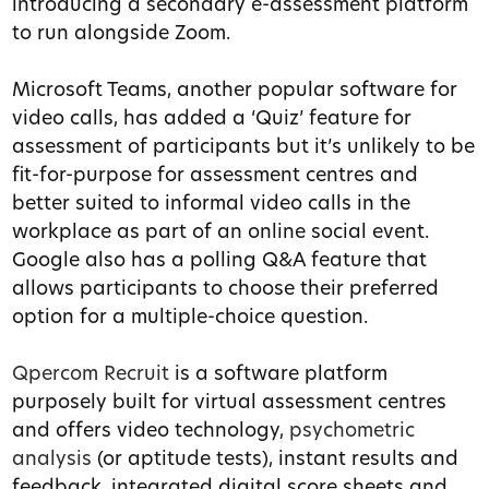
introducing a secondary e-assessment platform
to run alongside Zoom.
Microsoft Teams, another popular software for
video calls, has added a ‘Quiz’ feature for
assessment of participants but it’s unlikely to be
fit-for-purpose for assessment centres and
better suited to informal video calls in the
workplace as part of an online social event.
Google also has a polling Q&A feature that
allows participants to choose their preferred
option for a multiple-choice question.
Qpercom Recruit
is a software platform
purposely built for virtual assessment centres
and offers video technology,
psychometric
analysis
(or aptitude tests), instant results and
feedback, integrated digital score sheets and