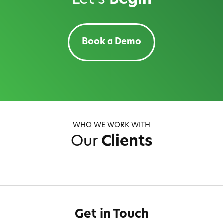
Let's
Begin
Book a Demo
WHO WE WORK WITH
Our
Clients
Get in Touch