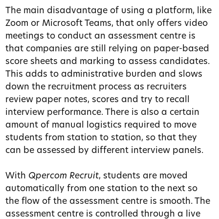
The main disadvantage of using a platform, like
Zoom or Microsoft Teams, that only offers video
meetings to conduct an assessment centre is
that companies are still relying on paper-based
score sheets and marking to assess candidates.
This adds to administrative burden and slows
down the recruitment process as recruiters
review paper notes, scores and try to recall
interview performance. There is also a certain
amount of manual logistics required to move
students from station to station, so that they
can be assessed by different interview panels.
With
Qpercom Recruit
, students are moved
automatically from one station to the next so
the flow of the assessment centre is smooth. The
assessment centre is controlled
through a live