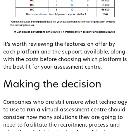
It’s worth reviewing the features on offer by
each platform and the support available, along
with the costs before choosing which platform is
the best fit for your assessment centre.
Making the decision
Companies who are still unsure what technology
to use to run a virtual assessment centre should
consider how many solutions they are going to
need to facilitate the recruitment process and