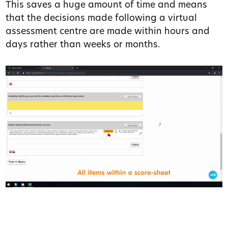
This saves a huge amount of time and means
that the decisions made following a virtual
assessment centre are made within hours and
days rather than weeks or months.