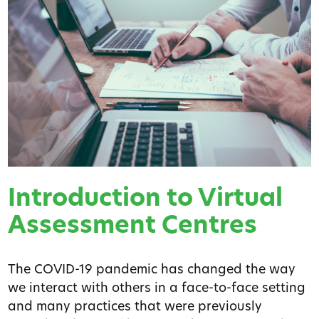
Introduction to Virtual
Assessment Centres
The COVID-19 pandemic has changed the way
we interact with others in a face-to-face setting
and many practices that were previously