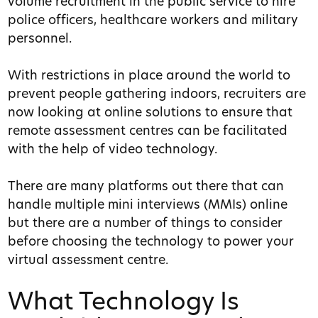
volume recruitment in the public service to hire
police officers, healthcare workers and military
personnel.
With restrictions in place around the world to
prevent people gathering indoors, recruiters are
now looking at online solutions to ensure that
remote assessment centres can be facilitated
with the help of video technology.
There are many platforms out there that can
handle multiple mini interviews (MMIs) online
but there are a number of things to consider
before choosing the technology to power your
virtual assessment centre.
What Technology Is