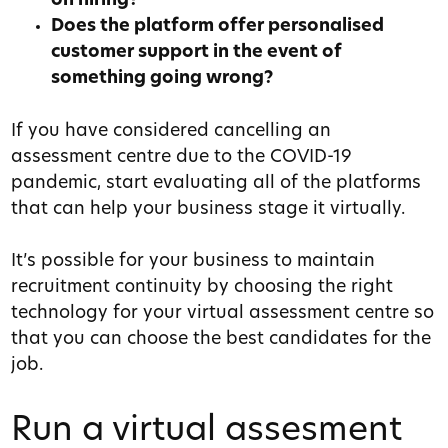
on hiring?
Does the platform offer personalised
customer support in the event of
something going wrong?
If you have considered cancelling an
assessment centre due to the COVID-19
pandemic, start evaluating all of the platforms
that can help your business stage it virtually.
It’s possible for your business to maintain
recruitment continuity by choosing the right
technology for your virtual assessment centre so
that you can choose the best candidates for the
job.
Run a virtual assesment