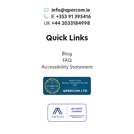
info@qpercom.ie
IE
+353 91 395416
UK
+44 2033184998
Quick Links
Blog
FAQ
Accessibility Statement