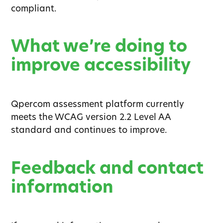
compliant.
What we’re doing to
improve accessibility
Qpercom assessment platform currently
meets the WCAG version 2.2 Level AA
standard and continues to improve.
Feedback and contact
information