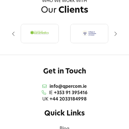
WHO WE WORK WITH
Our
Clients
Get in Touch
info@qpercom.ie
IE
+353 91 395416
UK
+44 2033184998
Quick Links
Blog