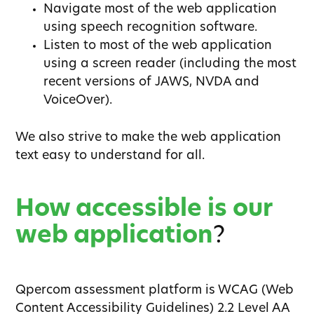
Navigate most of the web application
using speech recognition software.
Listen to most of the web application
using a screen reader (including the most
recent versions of JAWS, NVDA and
VoiceOver).
We also strive to make the web application
text easy to understand for all.
How accessible is our
web application
?
Qpercom assessment platform is WCAG (Web
Content Accessibility Guidelines) 2.2 Level AA