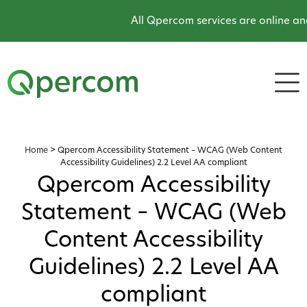
All Qpercom services are online and 
Home
>
Qpercom Accessibility Statement – WCAG (Web Content
Accessibility Guidelines) 2.2 Level AA compliant
Qpercom Accessibility
Statement – WCAG (Web
Content Accessibility
Guidelines) 2.2 Level AA
compliant