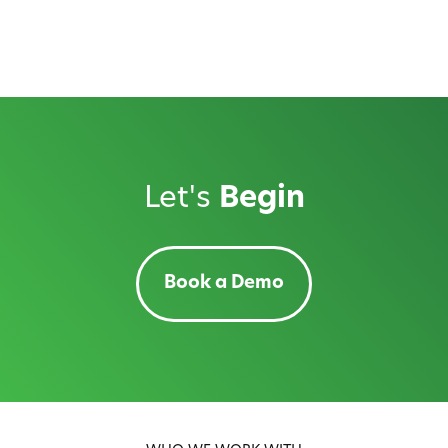
Let's
Begin
Book a Demo