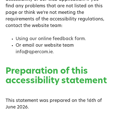
find any problems that are not listed on this
page or think we’re not meeting the
requirements of the accessibility regulations,
contact the website team:
Using our online feedback form.
Or email our website team
info@qpercom.ie.
Preparation of this
accessibility statement
This statement was prepared on the 16th of
June 2026.