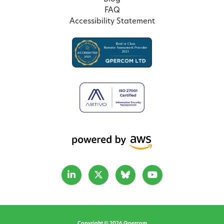
FAQ
Accessibility Statement
Copyright © 2026 Qpercom