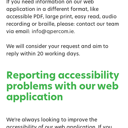
If you need information on our web
application in a different format, like
accessible PDF, large print, easy read, audio
recording or braille, please: contact our team
via email:
info@qpercom.ie.
We will consider your request and aim to
reply within 20 working days.
Reporting accessibility
problems with our web
application
We’re always looking to improve the
accessibility of our web application. If you