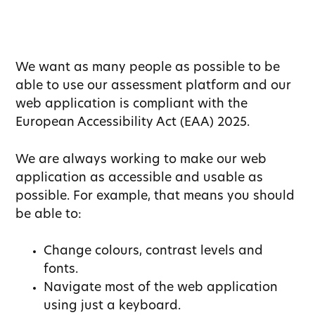
We want as many people as possible to be
able to use our assessment platform and our
web application is compliant with the
European Accessibility Act (EAA) 2025.
We are always working to make our web
application as accessible and usable as
possible. For example, that means you should
be able to:
Change colours, contrast levels and
fonts.
Navigate most of the web application
using just a keyboard.