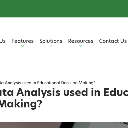
Us
Features
Solutions
Resources
Contact Us
ta Analysis used in Educational Decision Making?
ta Analysis used in Edu
 Making?