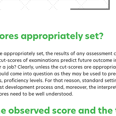
cores appropriately set?
e appropriately set, the results of any assessment 
cut-scores of examinations predict future outcome i
or a job? Clearly, unless the cut-scores are appropriat
ould come into question as they may be used to pred
 proficiency levels. For that reason, standard setting
st development process and, moreover, the interpre
ores need to be well understood.
he observed score and the 