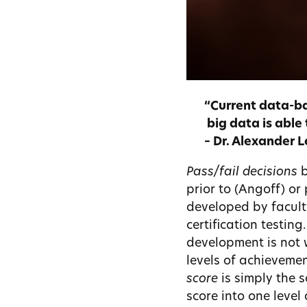
“Current data-ba
big data
is able 
– Dr. Alexander 
Pass/fail decisions
b
prior to (Angoff) or
developed by facult
certification testing
development is not 
levels of achievemen
score
is simply the s
score into one level