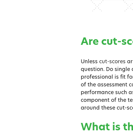
Are cut-s
Unless
cut-scores
ar
question. Do single 
professional is fit f
of the assessment c
performance such as,
component of the te
around these cut-sc
What is t