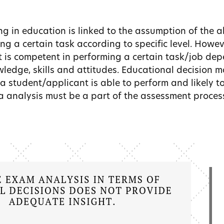
ng in education is linked to the assumption of the ab
ng a certain task according to specific level. Howe
t is competent in performing a certain task/job de
ledge, skills and attitudes. Educational decision m
a student/applicant is able to perform and likely to
ta analysis must be a part of the assessment proces