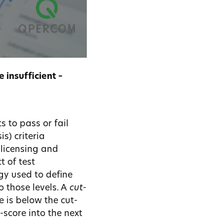
 insufficient –
s to pass or fail
s) criteria
, licensing and
t of test
gy used to define
o those levels. A
cut-
e is below the cut-
-score into the next