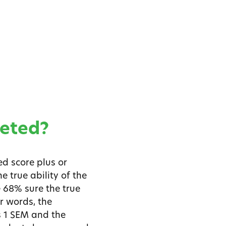
reted?
d score plus or
e true ability of the
e 68% sure the true
r words, the
s 1 SEM and the