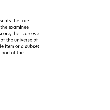
sents the true
 the examinee
score, the score we
of the universe of
le item or a subset
 mood of the