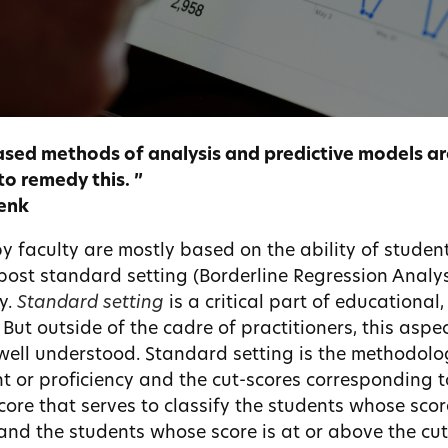
sed methods of analysis and predictive models are
to remedy this. ”
Lenk
y faculty are mostly based on the ability of student
 post standard setting (Borderline Regression Analysi
y.
Standard setting
is a critical part of educational
. But outside of the cadre of practitioners, this aspec
well understood. Standard setting is the methodolo
t or proficiency and the cut-scores corresponding t
core that serves to classify the students whose scor
 and the students whose score is at or above the cut