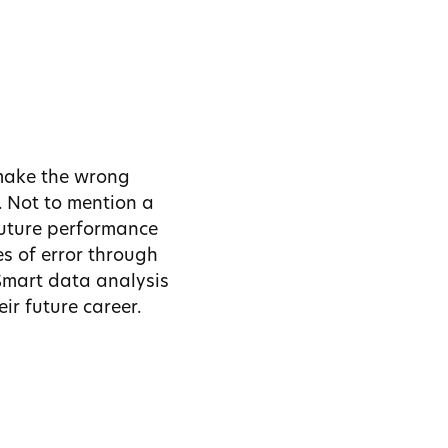
make the wrong
. Not to mention a
future performance
es of error through
 Smart data analysis
ir future career.