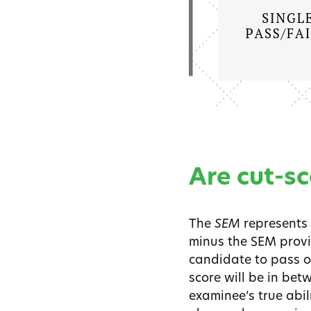
Are cut-sc
The
SEM
represents 
minus the SEM provide
candidate to pass or
score will be in bet
examinee’s true abil