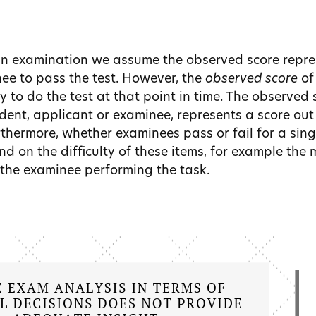
an examination we assume the observed score repre
nee to pass the test. However, the
observed score
of
ty to do the test at that point in time. The observed 
ent, applicant or examinee, represents a score out 
rthermore, whether examinees pass or fail for a sing
nd on the difficulty of these items, for example the
the examinee performing the task.