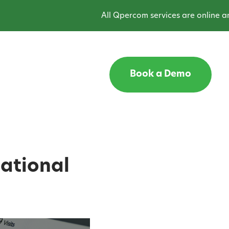
All Qpercom services are online and opera
Book a Demo
cational