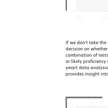
If we don’t take the
decision on whether 
combination of test
or likely proficiency
smart data analysis
provides insight into