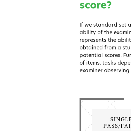
score?
If we standard set 
ability of the exami
represents the abili
obtained from a stud
potential scores. Fu
of items, tasks depe
examiner observing 