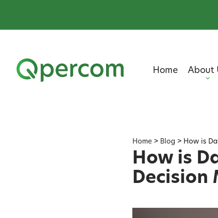
Home
About 
Home
>
Blog
>
How is Da
How is Da
Decision