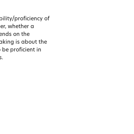
ility/proficiency of
ver, whether a
pends on the
aking is about the
 be proficient in
s.