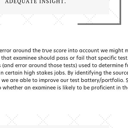
 error around the
true score
into account we might 
that examinee should pass or fail that specific test
s (and error around those tests) used to determine 
 in certain high stakes jobs. By identifying the sourc
 we are able to improve our test battery/portfolio.
 whether an examinee is likely to be proficient in the