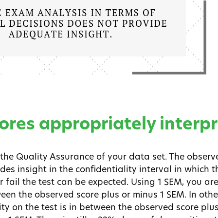
ores appropriately interp
the Quality Assurance of your data set. The observe
s insight in the confidentiality interval in which th
 fail the test can be expected. Using 1 SEM, you ar
ween the observed score plus or minus 1 SEM. In othe
ity on the test is in between the observed score plu