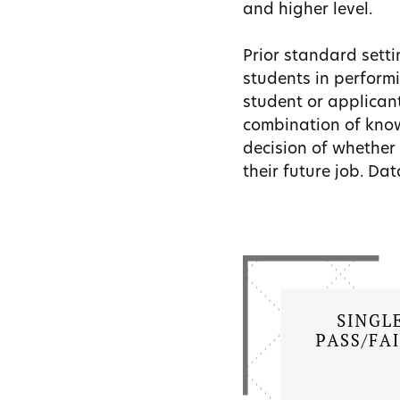
and higher level.
Prior standard setti
students in performi
student or applican
combination of know
decision of whether 
their future job. Da