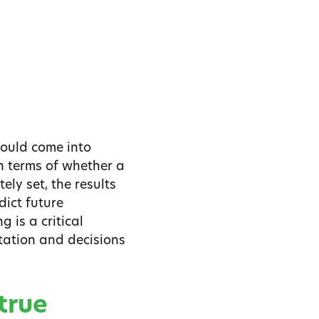
could come into
n terms of whether a
ely set, the results
ict future
 is a critical
tation and decisions
true