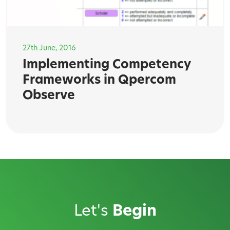
27th June, 2016
Implementing Competency
Frameworks in Qpercom
Observe
Let's
Begin