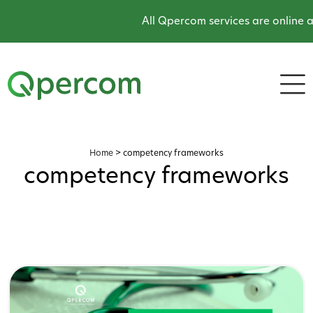
All Qpercom services are online and 
Home
>
competency frameworks
competency frameworks