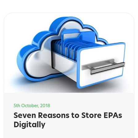
5th October, 2018
Seven Reasons to Store EPAs
Digitally