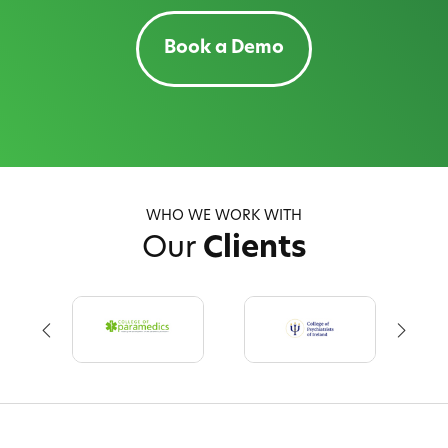
Book a Demo
WHO WE WORK WITH
Our
Clients