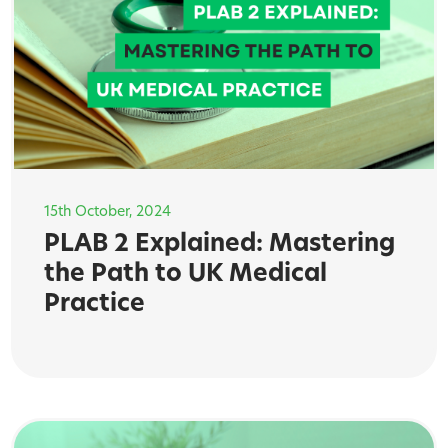
15th October, 2024
PLAB 2 Explained: Mastering
the Path to UK Medical
Practice