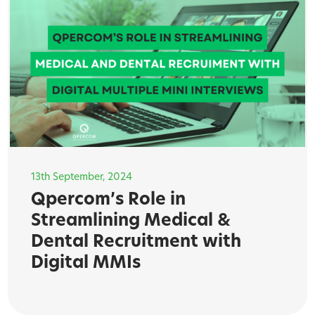
13th September, 2024
Qpercom’s Role in
Streamlining Medical &
Dental Recruitment with
Digital MMIs