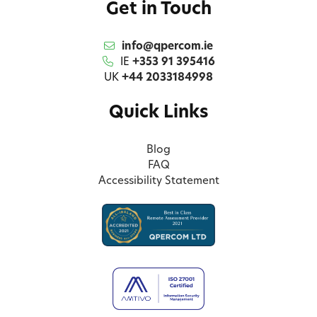
Get in Touch
info@qpercom.ie
IE
+353 91 395416
UK
+44 2033184998
Quick Links
Blog
FAQ
Accessibility Statement