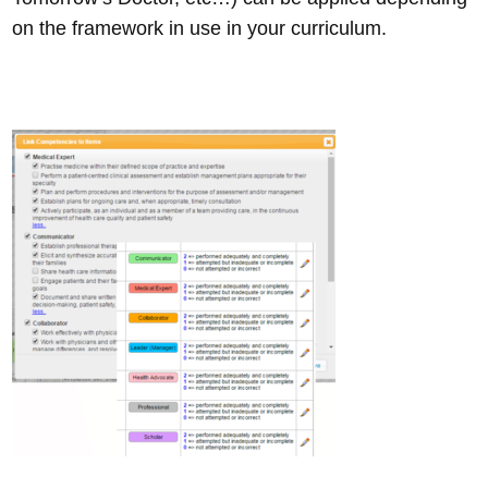
on the framework in use in your curriculum.