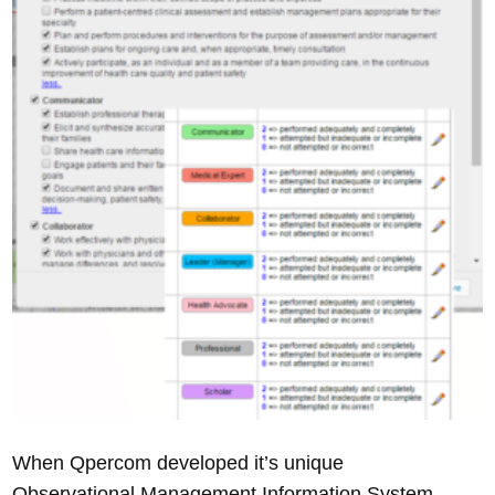
When Qpercom developed it’s unique
Observational Management Information System