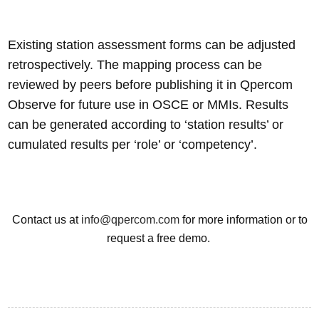
Existing station assessment forms can be adjusted
retrospectively. The mapping process can be
reviewed by peers before publishing it in Qpercom
Observe for future use in OSCE or MMIs. Results
can be generated according to ‘station results’ or
cumulated results per ‘role’ or ‘competency’.
Contact us at
info@qpercom.com
for more information or to
request a free demo.