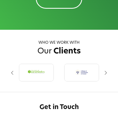
WHO WE WORK WITH
Our
Clients
Get in Touch