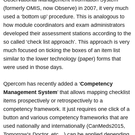
(formerly OMIS, now Observe) in 2007, it very much
used a ‘bottom up’ procedure. This is analogous to
how module coordinators and exam administrators
developed their assessment stations according to the
so called ‘check list approach’. This approach is very
much focused on ticking the boxes of an item list
similar to the lower technology (paper) forms that
were used in those days.
Qpercom has recently added a ‘
Competency
Management System
’ that allows mapping checklist
items prospectively or retrospectively to a
competency framework. It just requires one click of a
button and various competency frameworks that are
used nationally and internationally (CanMeds2015,
Tomorrow’s Doctor, etc…) can be applied depending