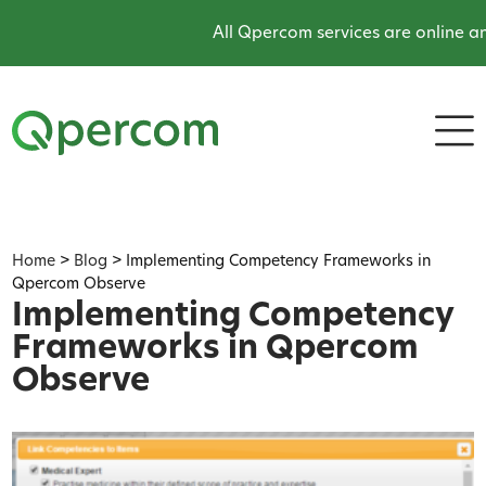
All Qpercom services are online and
Home
>
Blog
>
Implementing Competency Frameworks in
Qpercom Observe
Implementing Competency
Frameworks in Qpercom
Observe