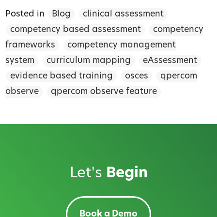
Posted in
Blog
clinical assessment
competency based assessment
competency
frameworks
competency management
system
curriculum mapping
eAssessment
evidence based training
osces
qpercom
observe
qpercom observe feature
Let's
Begin
Book a Demo