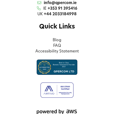
info@qpercom.ie
IE
+353 91 395416
UK
+44 2033184998
Quick Links
Blog
FAQ
Accessibility Statement