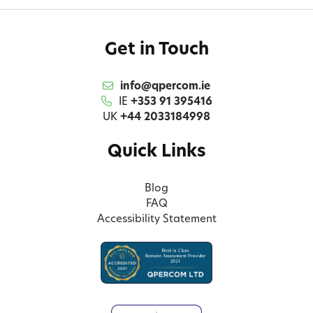
Get in Touch
info@qpercom.ie
IE
+353 91 395416
UK
+44 2033184998
Quick Links
Blog
FAQ
Accessibility Statement