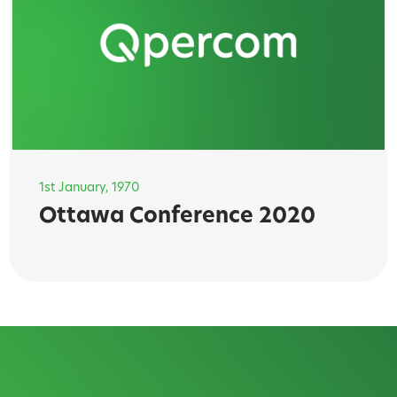
1st January, 1970
Ottawa Conference 2020