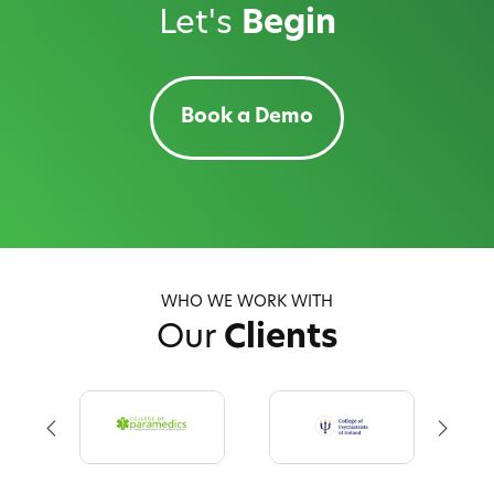
Let's
Begin
Book a Demo
WHO WE WORK WITH
Our
Clients