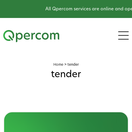
All Qpercom services are online and oper
Home
>
tender
tender