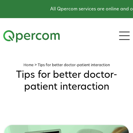
All Qpercom services are online and op
Home
>
Tips for better doctor-patient interaction
Tips for better doctor-
patient interaction