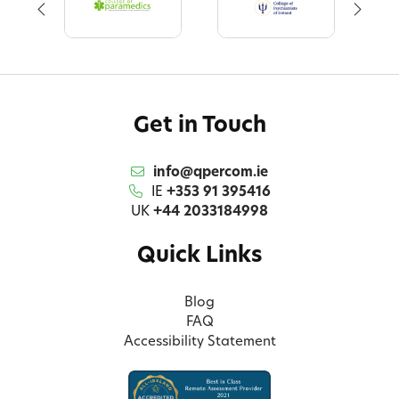
Get in Touch
info@qpercom.ie
IE
+353 91 395416
UK
+44 2033184998
Quick Links
Blog
FAQ
Accessibility Statement