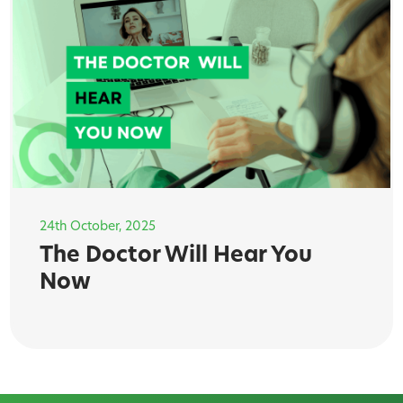
24th October, 2025
The Doctor Will Hear You
Now