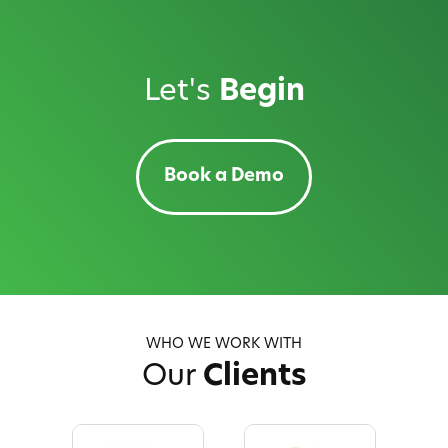
Let's
Begin
Book a Demo
WHO WE WORK WITH
Our
Clients