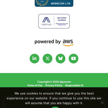
Copyright © 2026 Qpercom
Terms of Use
Privacy Policy
Responsible AI
Site by CRD Media.
We use cookies to ensure that we give you the best
experience on our website. If you continue to use this site we
will assume that you are happy with it.
Book a Demo