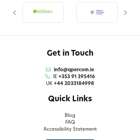
Get in Touch
info@qpercom.ie
IE
+353 91 395416
UK
+44 2033184998
Quick Links
Blog
FAQ
Accessibility Statement