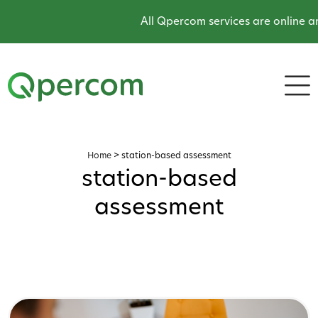
All Qpercom services are online an
Home
>
station-based assessment
station-based
assessment