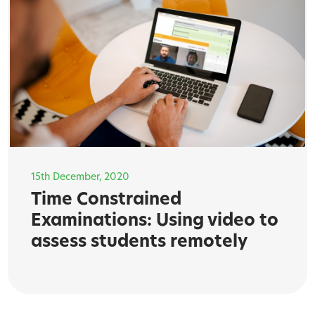
15th December, 2020
Time Constrained
Examinations: Using video to
assess students remotely