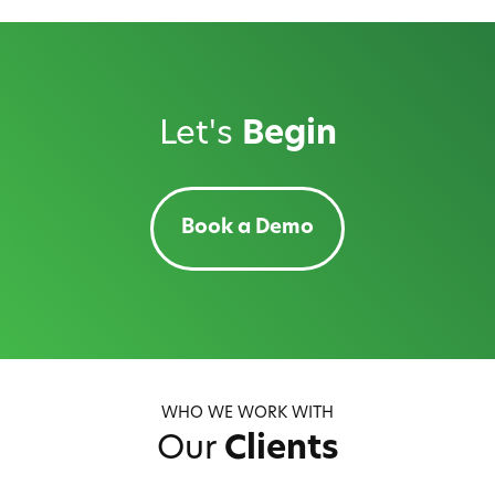
Let's
Begin
Book a Demo
WHO WE WORK WITH
Our
Clients