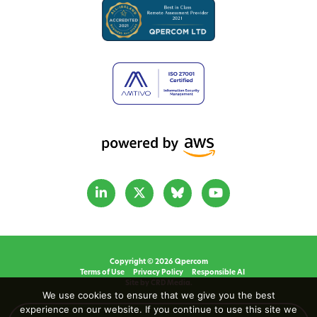
Copyright © 2026 Qpercom
Terms of Use
Privacy Policy
Responsible AI
Site by CRD Media.
We use cookies to ensure that we give you the best
experience on our website. If you continue to use this site we