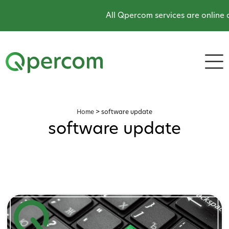
All Qpercom services are online a
Home
>
software update
software update