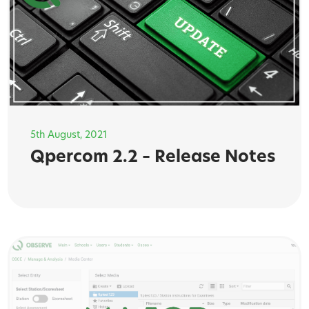
5th August, 2021
Qpercom 2.2 – Release Notes