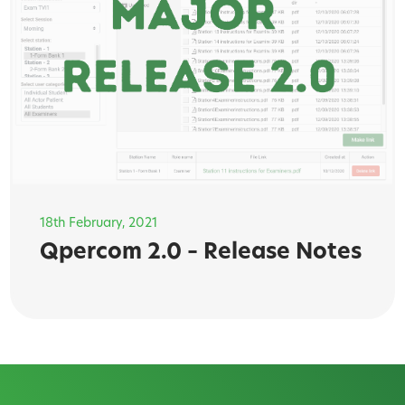
18th February, 2021
Qpercom 2.0 – Release Notes