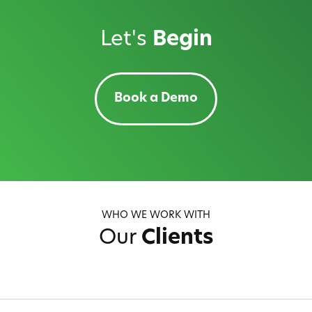
Let's
Begin
Book a Demo
WHO WE WORK WITH
Our
Clients