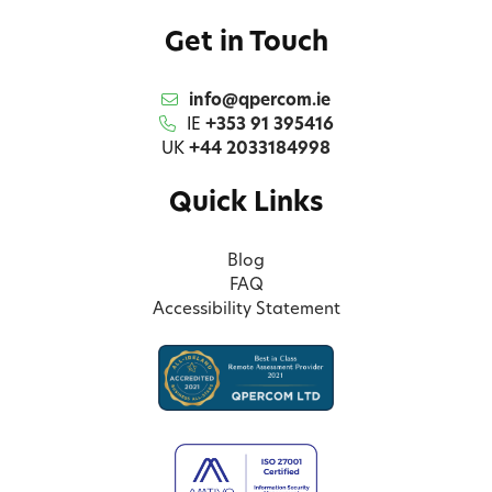
Get in Touch
info@qpercom.ie
IE
+353 91 395416
UK
+44 2033184998
Quick Links
Blog
FAQ
Accessibility Statement