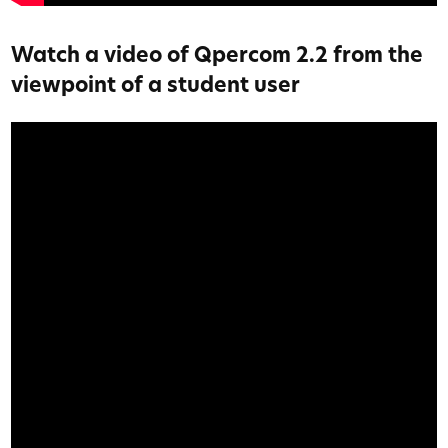
Watch a video of Qpercom 2.2 from the
viewpoint of a student user