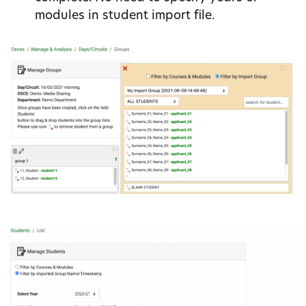
modules in student import file.