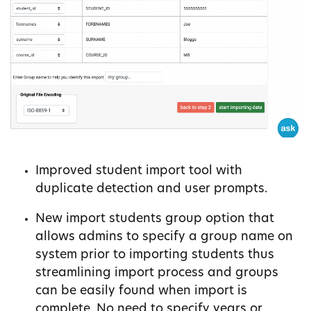
Improved student import tool with
duplicate detection and user prompts.
New import students group option that
allows admins to specify a group name on
system prior to importing students thus
streamlining import process and groups
can be easily found when import is
complete. No need to specify years or