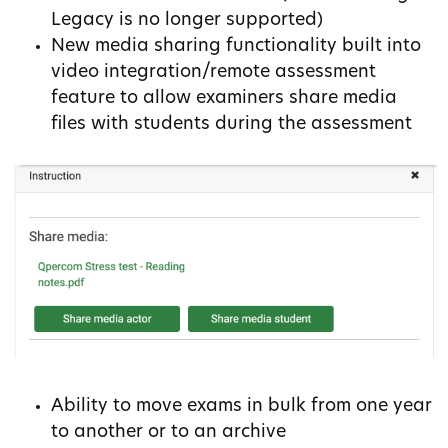
Legacy is no longer supported)
New media sharing functionality built into
video integration/remote assessment
feature to allow examiners share media
files with students during the assessment
Ability to move exams in bulk from one year
to another or to an archive