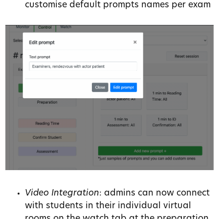
customise default prompts names per exam
Video Integration
: admins can now connect
with students in their individual virtual
rooms on the watch tab at the preparation