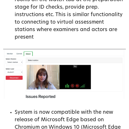
stage for ID checks, provide prep.
instructions etc. This is similar functionality
to connecting to virtual assessment
stations where examiners and actors are
present
System is now compatible with the new
release of Microsoft Edge based on
Chromium on Windows 10 (Microsoft Edge