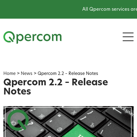
All Qpercom services are onli
Home
>
News
>
Qpercom 2.2 – Release Notes
Qpercom 2.2 – Release
Notes