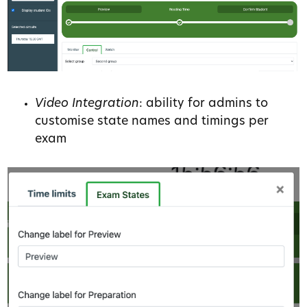
Video Integration
: ability for admins to
customise state names and timings per
exam