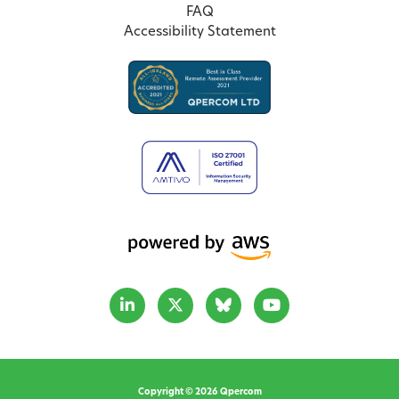
FAQ
Accessibility Statement
Copyright © 2026 Qpercom