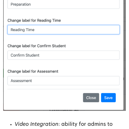
Video Integration
: ability for admins to