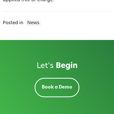
applied free of charge.
Posted in
News
Let's
Begin
Book a Demo