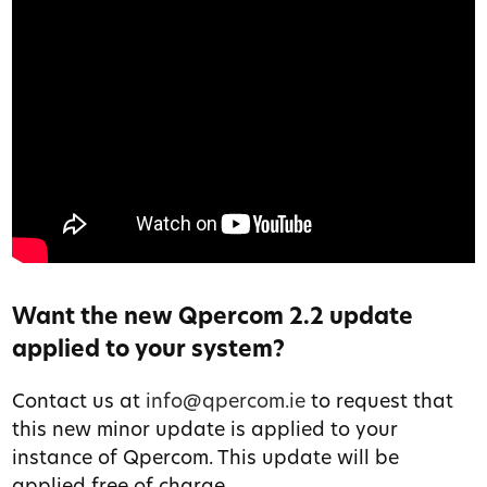
Want the new Qpercom 2.2 update
applied to your system?
Contact us at
info@qpercom.ie
to request that
this new minor update is applied to your
instance of Qpercom. This update will be