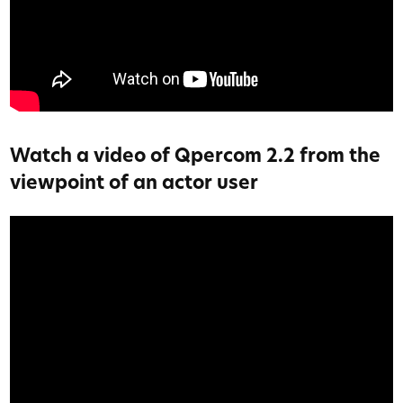
Watch a video of Qpercom 2.2 from the
viewpoint of an actor user