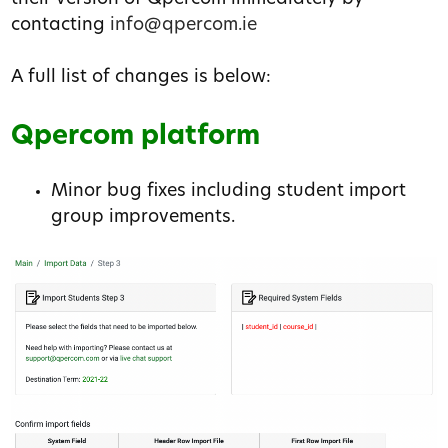
contacting
info@qpercom.ie
A full list of changes is below:
Qpercom platform
Minor bug fixes including student import
group improvements.