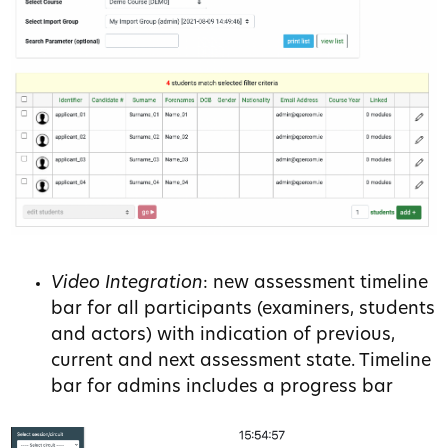
Video Integration
: new assessment timeline
bar for all participants (examiners, students
and actors) with indication of previous,
current and next assessment state. Timeline
bar for admins includes a progress bar