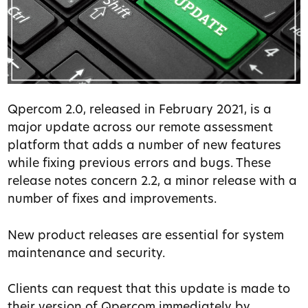
Qpercom 2.0, released in February 2021, is a
major update across our remote assessment
platform that adds a number of new features
while fixing previous errors and bugs. These
release notes concern 2.2, a minor release with a
number of fixes and improvements.
New product releases are essential for system
maintenance and security.
Clients can request that this update is made to
their version of Qpercom immediately by