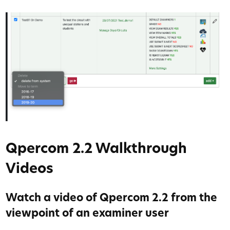
Qpercom 2.2 Walkthrough
Videos
Watch a video of Qpercom 2.2 from the
viewpoint of an examiner user