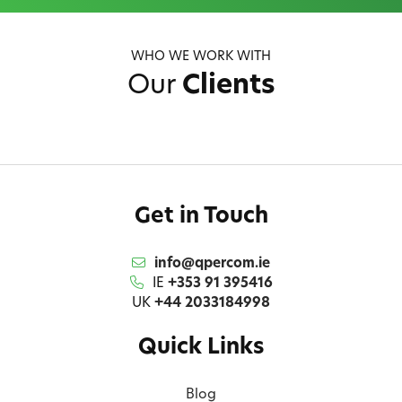
WHO WE WORK WITH
Our
Clients
Get in Touch
info@qpercom.ie
IE
+353 91 395416
UK
+44 2033184998
Quick Links
Blog