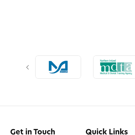
Get in Touch
Quick Links