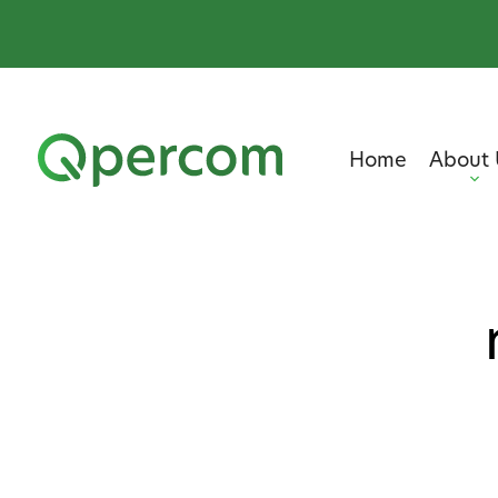
Home
About 