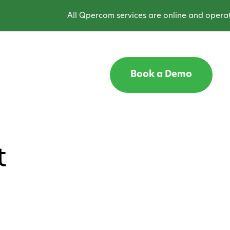
All Qpercom services are online and operating
Book a Demo
t