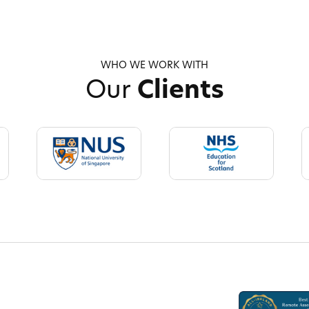
WHO WE WORK WITH
Our
Clients