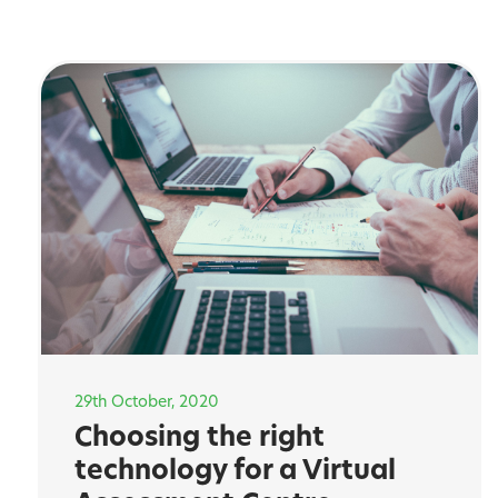
29th October, 2020
Choosing the right
technology for a Virtual