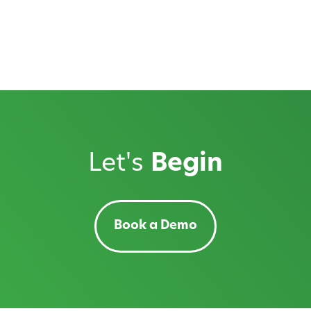
Let's
Begin
Book a Demo