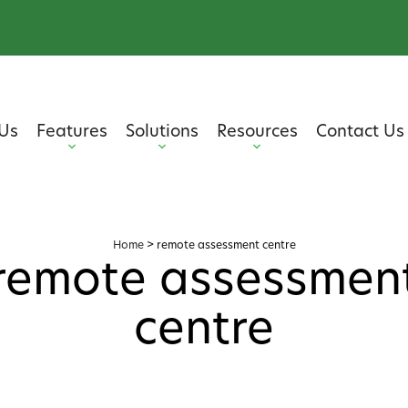
Us
Features
Solutions
Resources
Contact Us
Home
>
remote assessment centre
remote assessmen
centre