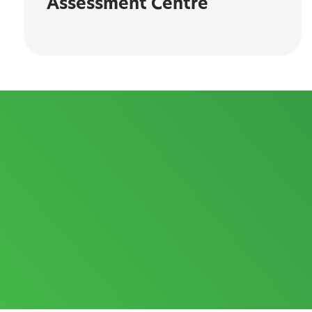
Assessment Centre