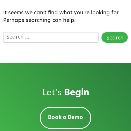
It seems we can’t find what you’re looking for.
Perhaps searching can help.
Search
for:
Let's
Begin
Book a Demo