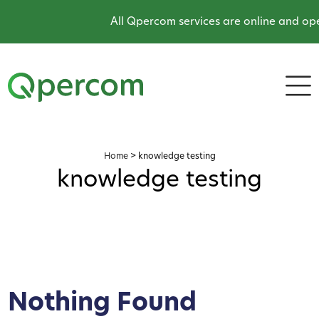
All Qpercom services are online and ope
Home
>
knowledge testing
knowledge testing
Nothing Found