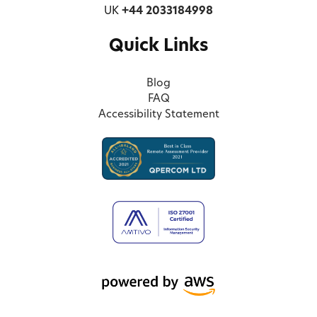
UK
+44 2033184998
Quick Links
Blog
FAQ
Accessibility Statement