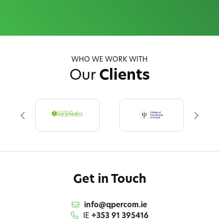
WHO WE WORK WITH
Our
Clients
Get in Touch
info@qpercom.ie
IE
+353 91 395416