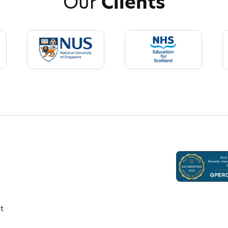
Our
Clients
t