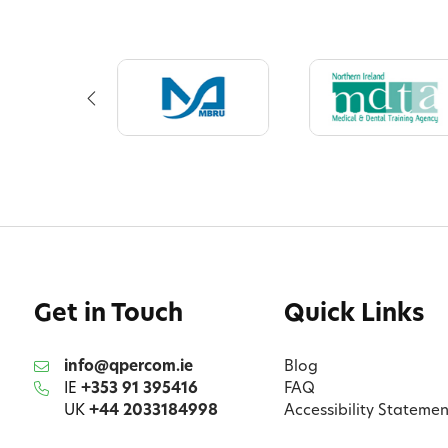
Get in Touch
Quick Links
info@qpercom.ie
Blog
IE
+353 91 395416
FAQ
UK
+44 2033184998
Accessibility Statemen