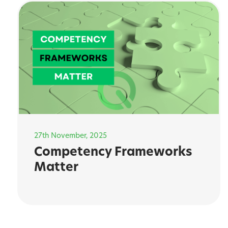
27th November, 2025
Competency Frameworks
Matter