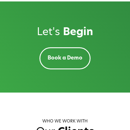
Let's
Begin
Book a Demo
WHO WE WORK WITH