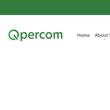
Home
About 