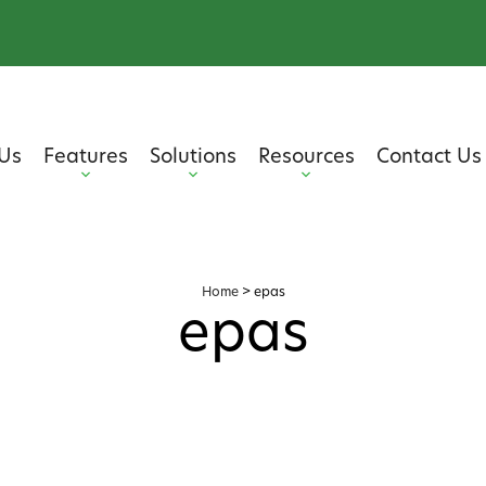
Us
Features
Solutions
Resources
Contact Us
Home
>
epas
epas