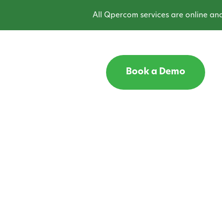
All Qpercom services are online and o
Book a Demo