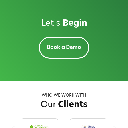
Let's
Begin
Book a Demo
WHO WE WORK WITH
Our
Clients