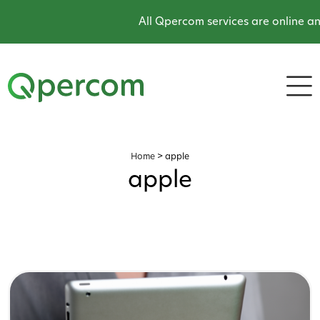
All Qpercom services are online and
Home
>
apple
apple