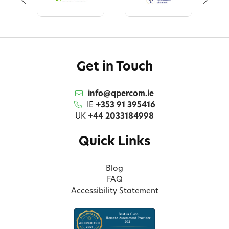
Get in Touch
info@qpercom.ie
IE
+353 91 395416
UK
+44 2033184998
Quick Links
Blog
FAQ
Accessibility Statement