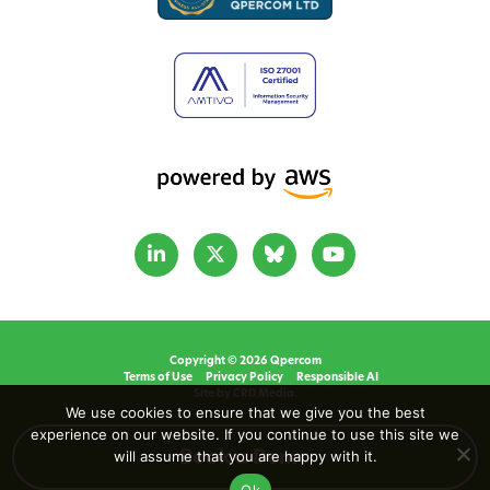
Copyright © 2026 Qpercom
Terms of Use
Privacy Policy
Responsible AI
Site by CRD Media.
We use cookies to ensure that we give you the best
experience on our website. If you continue to use this site we
will assume that you are happy with it.
Book a Demo
Ok