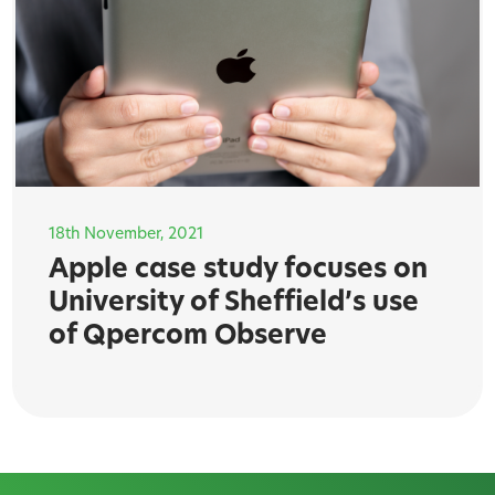
18th November, 2021
Apple case study focuses on
University of Sheffield’s use
of Qpercom Observe