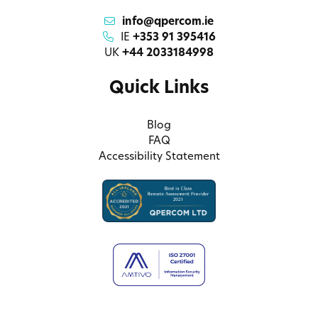
info@qpercom.ie
IE
+353 91 395416
UK
+44 2033184998
Quick Links
Blog
FAQ
Accessibility Statement