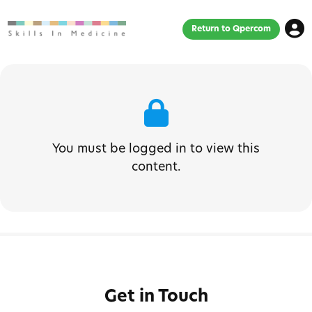
Return to Qpercom
You must be logged in to view this
content.
Get in Touch