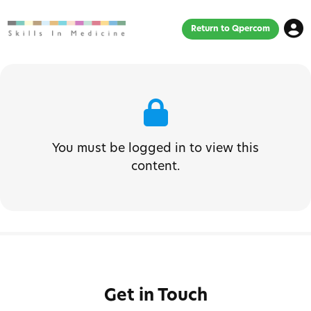
Return to Qpercom
You must be logged in to view this
content.
Get in Touch