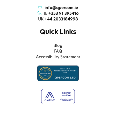
info@qpercom.ie
IE
+353 91 395416
UK
+44 2033184998
Quick Links
Blog
FAQ
Accessibility Statement