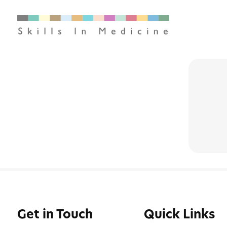
Get in Touch
Quick Links