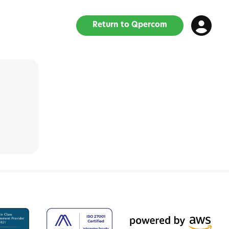
Return to Qpercom