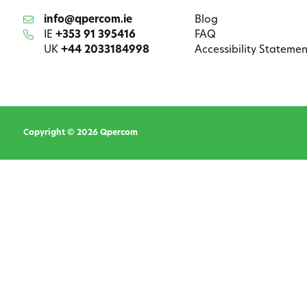
info@qpercom.ie
Blog
IE
+353 91 395416
FAQ
UK
+44 2033184998
Accessibility Statemen
Copyright © 2026 Qpercom