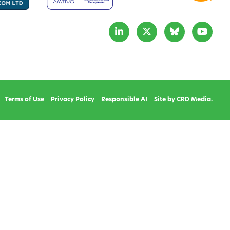
Terms of Use
Privacy Policy
Responsible AI
Site by CRD Media.