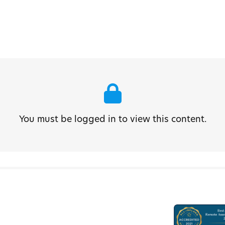
You must be logged in to view this content.