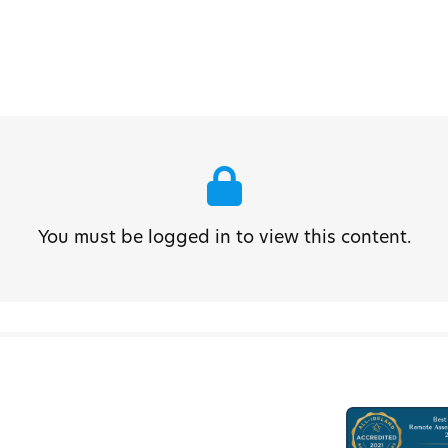
You must be logged in to view this content.