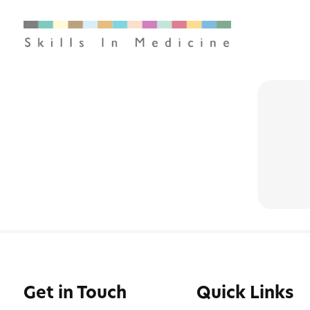
Get in Touch
Quick Links