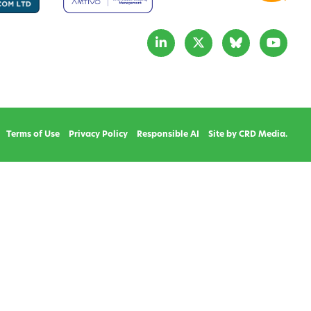
Terms of Use
Privacy Policy
Responsible AI
Site by CRD Media.