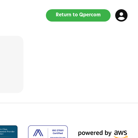
Return to Qpercom