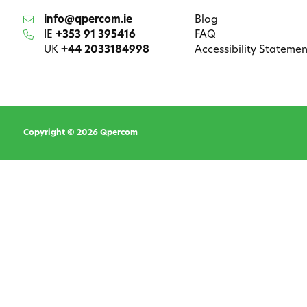
info@qpercom.ie
Blog
IE
+353 91 395416
FAQ
UK
+44 2033184998
Accessibility Statemen
Copyright © 2026 Qpercom