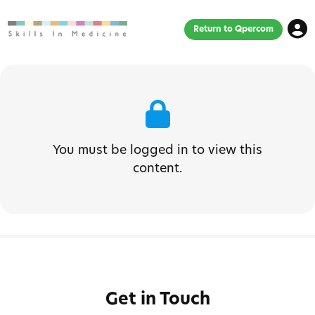
Return to Qpercom
You must be logged in to view this
content.
Get in Touch