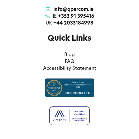
info@qpercom.ie
IE
+353 91 395416
UK
+44 2033184998
Quick Links
Blog
FAQ
Accessibility Statement