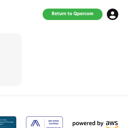
Return to Qpercom