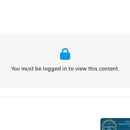
You must be logged in to view this content.