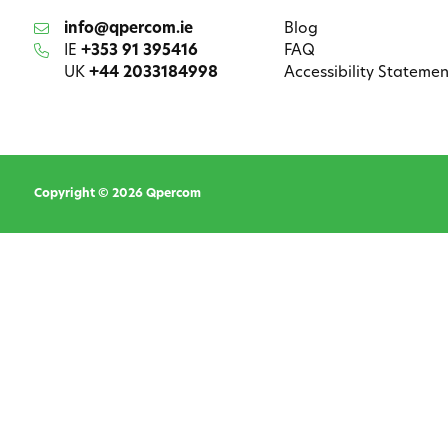
info@qpercom.ie
Blog
IE
+353 91 395416
FAQ
UK
+44 2033184998
Accessibility Statemen
Copyright © 2026 Qpercom