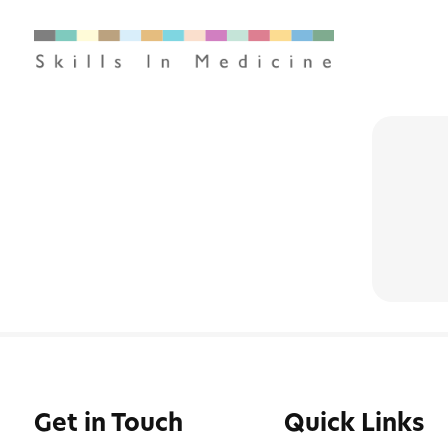
Get in Touch
Quick Links