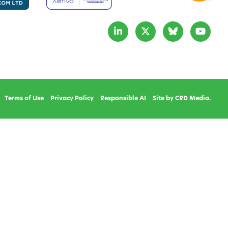
Terms of Use
Privacy Policy
Responsible AI
Site by CRD Media.